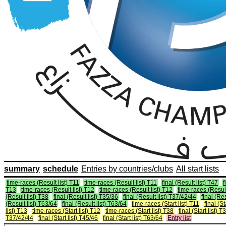
summary
schedule
Entries by countries/clubs
All start lists
time-races (Result list) T11
time-races (Result list) T11
final (Result list) T47
f
T13
time-races (Result list) T12
time-races (Result list) T12
time-races (Result
(Result list) T38
final (Result list) T35/36
final (Result list) T37/42/44
final (Re
(Result list) T63/64
final (Result list) T63/64
time-races (Start list) T11
final (St
list) T13
time-races (Start list) T12
time-races (Start list) T38
final (Start list) 
T37/42/44
final (Start list) T45/46
final (Start list) T63/64
Entry list