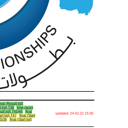
inal (Result list)
 list) T38
time-races
sult list) T45/46
final
updated: 24.03.22 15:00
art list) T47
final (Start
T35/36
final (Start list)