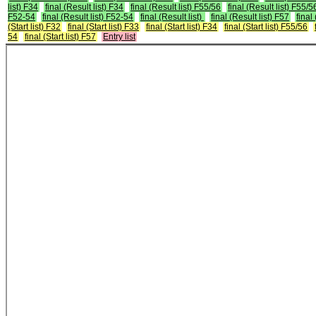
list) F34
final (Result list) F34
final (Result list) F55/56
final (Result list) F55/5
F52-54
final (Result list) F52-54
final (Result list)
final (Result list) F57
final
(Start list) F32
final (Start list) F33
final (Start list) F34
final (Start list) F55/56
54
final (Start list) F57
Entry list