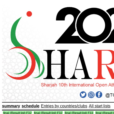
summary
schedule
Entries by countries/clubs
All start lists
final (Result list) F32
final (Result list) F32
final (Result list) F33
final (Result 