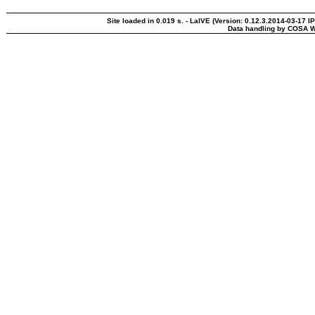
Site loaded in 0.019 s. - LaIVE (Version: 0.12.3.2014-03-17 I
Data handling by COSA W