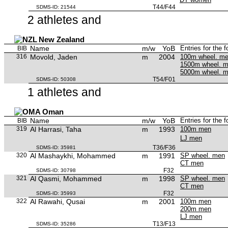
T44/F44
SDMS-ID: 21544
2 athletes and
New Zealand
Name
m/w
YoB
Entries for the 
BIB
316
Movold, Jaden
m
2004
100m wheel. m
1500m wheel. 
5000m wheel. 
T54/F01
SDMS-ID: 50308
1 athletes and
Oman
Name
m/w
YoB
Entries for the 
BIB
319
Al Harrasi, Taha
m
1993
100m men
LJ men
T36/F36
SDMS-ID: 35981
320
Al Mashaykhi, Mohammed
m
1991
SP wheel. men
CT men
F32
SDMS-ID: 30798
321
Al Qasmi, Mohammed
m
1998
SP wheel. men
CT men
F32
SDMS-ID: 35993
322
Al Rawahi, Qusai
m
2001
100m men
200m men
LJ men
T13/F13
SDMS-ID: 35286