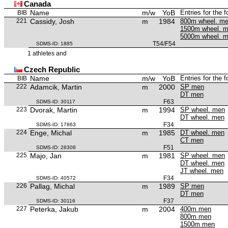
Canada
Name
m/w
YoB
Entries for the 
BIB
221
Cassidy, Josh
m
1984
800m wheel. m
1500m wheel. 
5000m wheel. 
T54/F54
SDMS-ID: 1885
1 athletes and
Czech Republic
Name
m/w
YoB
Entries for the 
BIB
222
Adamcik, Martin
m
2000
SP men
DT men
F63
SDMS-ID: 30117
223
Dvorak, Martin
m
1994
SP wheel. men
DT wheel. men
F34
SDMS-ID: 17863
224
Enge, Michal
m
1985
DT wheel. men
CT men
F51
SDMS-ID: 28308
225
Majo, Jan
m
1981
SP wheel. men
DT wheel. men
JT wheel. men
F34
SDMS-ID: 40572
226
Pallag, Michal
m
1989
SP men
DT men
F37
SDMS-ID: 30116
227
Peterka, Jakub
m
2004
400m men
800m men
1500m men