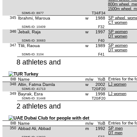
800m wheel. m
1500m wheel. 
T34/F34
SDMS-ID: 8977
345
Ibrahmi, Maroua
w
1988
SP wheel. wom
CT women
F32
SDMS-ID: 10409
346
Jebali, Raja
w
1997
SP women
DT women
F40
SDMS-ID: 30683
347
Tlili, Raoua
w
1989
SP women
DT women
F41
SDMS-ID: 3104
8 athletes and
Turkey
Name
m/w
YoB
Entries for the 
BIB
348
Altin, Fatma Damla
w
2002
LJ women
T20/F20
SDMS-ID: 41713
349
Bayrak, Esra
w
1998
LJ women
T20/F20
SDMS-ID: 31448
2 athletes and
Dubai Club for people with det
Name
m/w
YoB
Entries for the 
BIB
350
Abbad Ali, Abbad
m
1992
SP men
DT men