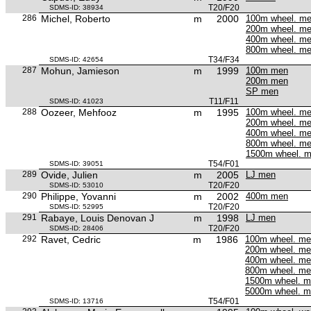
T20/F20
SDMS-ID: 38934
286
Michel, Roberto
m
2000
100m wheel. m
200m wheel. m
400m wheel. m
800m wheel. m
T34/F34
SDMS-ID: 42654
287
Mohun, Jamieson
m
1999
100m men
200m men
SP men
T11/F11
SDMS-ID: 41023
288
Oozeer, Mehfooz
m
1995
100m wheel. m
200m wheel. m
400m wheel. m
800m wheel. m
1500m wheel. 
T54/F01
SDMS-ID: 39051
289
Ovide, Julien
m
2005
LJ men
T20/F20
SDMS-ID: 53010
290
Philippe, Yovanni
m
2002
400m men
T20/F20
SDMS-ID: 52995
291
Rabaye, Louis Denovan J
m
1998
LJ men
T20/F20
SDMS-ID: 28406
292
Ravet, Cedric
m
1986
100m wheel. m
200m wheel. m
400m wheel. m
800m wheel. m
1500m wheel. 
5000m wheel. 
T54/F01
SDMS-ID: 13716