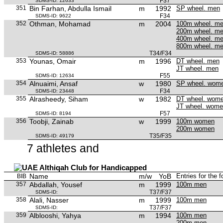
F37
SDMS-ID: 12633
351
Bin Farhan, Abdulla Ismail
m
1992
SP wheel. men
F34
SDMS-ID: 9622
352
Othman, Mohamad
m
2004
100m wheel. m
200m wheel. m
400m wheel. m
800m wheel. m
T34/F34
SDMS-ID: 58886
353
Younas, Omair
m
1996
DT wheel. men
JT wheel. men
F55
SDMS-ID: 12634
354
Alnuaimi, Ansaf
w
1980
SP wheel. wom
F34
SDMS-ID: 23448
355
Alrasheedy, Siham
w
1982
DT wheel. wom
JT wheel. wom
F57
SDMS-ID: 8194
356
Toobji, Zainab
w
1999
100m women
200m women
T35/F35
SDMS-ID: 49179
7 athletes and
Althiqah Club for Handicapped
Name
m/w
YoB
Entries for the 
BIB
357
Abdallah, Yousef
m
1999
100m men
T37/F37
SDMS-ID:
358
Alali, Nasser
m
1999
100m men
T37/F37
SDMS-ID:
359
Alblooshi, Yahya
m
1994
100m men
200m men