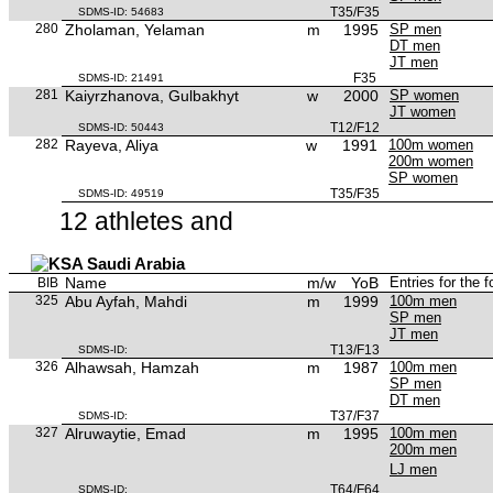
T35/F35
SDMS-ID: 54683
280
Zholaman, Yelaman
m
1995
SP men
DT men
JT men
F35
SDMS-ID: 21491
281
Kaiyrzhanova, Gulbakhyt
w
2000
SP women
JT women
T12/F12
SDMS-ID: 50443
282
Rayeva, Aliya
w
1991
100m women
200m women
SP women
T35/F35
SDMS-ID: 49519
12 athletes and
Saudi Arabia
Name
m/w
YoB
Entries for the 
BIB
325
Abu Ayfah, Mahdi
m
1999
100m men
SP men
JT men
T13/F13
SDMS-ID:
326
Alhawsah, Hamzah
m
1987
100m men
SP men
DT men
T37/F37
SDMS-ID:
327
Alruwaytie, Emad
m
1995
100m men
200m men
LJ men
T64/F64
SDMS-ID: