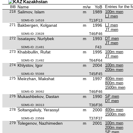
Kazakhstan
Name
m/w
YoB
Entries for the 
BIB
218
Salimov, Islam
m
1989
100m men
LJ men
T13/F13
SDMS-ID: 14516
271
Bakbergen, Kolganat
m
1996
LJ men
JT men
T46/F46
SDMS-ID: 23628
272
Issatayev, Nurlybek
m
1993
DT men
JT men
F43
SDMS-ID: 21481
273
Khabibullin, Rufat
m
1995
100m men
JT men
T64/F64
SDMS-ID: 21492
274
Khlystov, Igor
m
2004
100m men
200m men
T45/F45
SDMS-ID: 55368
275
Meiirzhan, Makshat
m
1997
400m men
800m men
1500m men
T46/F46
SDMS-ID: 36062
276
Mukashbekov, Dastan
m
1990
SP men
DT men
T36/F36
SDMS-ID: 36313
278
Soltangaliuly, Yerassyl
m
2000
400m men
1500m men
T37/F37
SDMS-ID: 23569
279
Tolegenov, Nazhimeden
m
2001
100m men
200m men
SP men