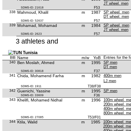
JT wheel. men
F53
SDMS-ID: 21618
338
Mahmoud, Khalil
m
1987
SP wheel. men
DT wheel. men
F57
SDMS-ID: 52637
339
Mohamad, Mohamad
m
1984
SP wheel. men
JT wheel. men
F57
SDMS-ID: 2623
3 athletes and
Tunisia
Name
m/w
YoB
Entries for the 
BIB
340
Ben Moslah, Ahmed
m
1995
SP men
DT men
F37
SDMS-ID: 30818
341
Chida, Mohamend Farha
m
1982
400m men
LJ men
T38/F38
SDMS-ID: 1911
342
Guenichi, Yassine
m
1995
SP men
F36
SDMS-ID: 33609
343
Khelifi, Mohamed Nidhal
m
1996
100m wheel. m
200m wheel. m
400m wheel. m
800m wheel. m
T53/F01
SDMS-ID: 27085
344
Ktila, Walid
m
1985
100m wheel. m
200m wheel. m
400m wheel. m