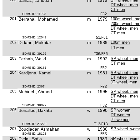
Bahlaz, Lahouari
m
1979
SP wheel. men
DT wheel. men
CT men
F32
SDMS-ID: 11993
201
Berrahal, Mohamed
m
1979
100m wheel. m
200m wheel. m
DT wheel. men
CT men
T51/F51
SDMS-ID: 12042
202
Didane, Mokhtar
m
1989
100m men
LJ men
T36/F36
SDMS-ID: 39197
203
Ferhah, Walid
m
1992
SP wheel. men
CT men
F32
SDMS-ID: 39181
204
Kardjena, Kamel
m
1981
SP wheel. men
DT wheel. men
JT wheel. men
F33
SDMS-ID: 2367
205
Mehideb, Ahmed
m
1995
SP wheel. men
DT wheel. men
CT men
F32
SDMS-ID: 39072
206
Benallou, Bakhta
w
1990
SP women
DT women
JT women
T13/F13
SDMS-ID: 27228
207
Boudjadar, Asmahan
w
1980
SP wheel. wom
F33
SDMS-ID: 18123
208
Djelal, Safia
w
1983
SP wheel. wom