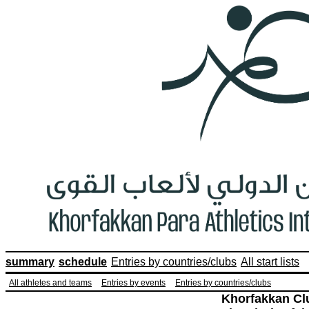
summary
schedule
Entries by countries/clubs
All start lists
All athletes and teams
Entries by events
Entries by countries/clubs
Khorfakkan Cl