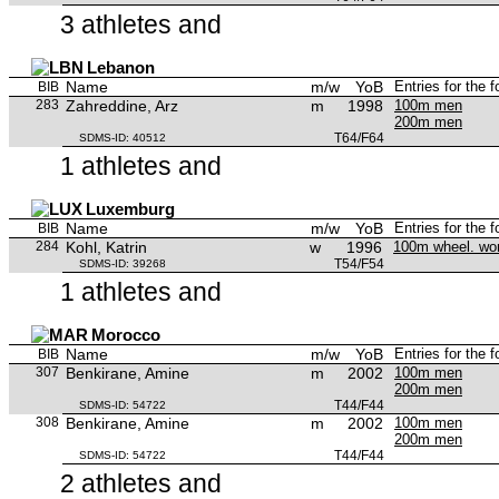
3 athletes and
Lebanon
Name
m/w
YoB
Entries for the 
BIB
283
Zahreddine, Arz
m
1998
100m men
200m men
T64/F64
SDMS-ID: 40512
1 athletes and
Luxemburg
Name
m/w
YoB
Entries for the 
BIB
284
Kohl, Katrin
w
1996
100m wheel. w
T54/F54
SDMS-ID: 39268
1 athletes and
Morocco
Name
m/w
YoB
Entries for the 
BIB
307
Benkirane, Amine
m
2002
100m men
200m men
T44/F44
SDMS-ID: 54722
308
Benkirane, Amine
m
2002
100m men
200m men
T44/F44
SDMS-ID: 54722
2 athletes and