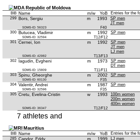
Republic of Moldova
Name
m/w
YoB
Entries for the 
BIB
299
Bors, Sergiu
m
1993
SP men
JT men
F40
SDMS-ID: 56323
300
Butucea, Vladimir
m
1992
SP men
T12/F12
SDMS-ID: 32594
301
Cernei, Ion
m
1992
SP men
JT men
LJ men
T13/F13
SDMS-ID: 42982
302
Iagudin, Evgheni
m
1973
SP men
DT men
T11/F11
SDMS-ID: 15809
303
Spinu, Gheorghe
m
2002
SP men
F35
SDMS-ID: 60130
304
Valentir, Andrei
m
1987
SP men
F35
SDMS-ID: 32596
305
Cretu, Evelina-Cristin
w
1993
100m women
200m women
400m women
T12/F12
SDMS-ID: 36347
7 athletes and
Mauritius
Name
m/w
YoB
Entries for the 
BIB
285
Capdor, Eddy
m
1999
LJ men