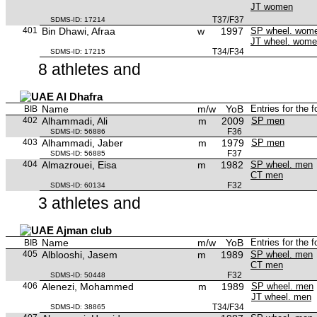
JT women
T37/F37
SDMS-ID: 17214
401
Bin Dhawi, Afraa
w
1997
SP wheel. wom
JT wheel. wom
T34/F34
SDMS-ID: 17215
8 athletes and
Al Dhafra
Name
m/w
YoB
Entries for the 
BIB
402
Alhammadi, Ali
m
2009
SP men
F36
SDMS-ID: 56886
403
Alhammadi, Jaber
m
1979
SP men
F37
SDMS-ID: 56885
404
Almazrouei, Eisa
m
1982
SP wheel. men
CT men
F32
SDMS-ID: 60134
3 athletes and
Ajman club
Name
m/w
YoB
Entries for the 
BIB
405
Alblooshi, Jasem
m
1989
SP wheel. men
CT men
F32
SDMS-ID: 50448
406
Alenezi, Mohammed
m
1989
SP wheel. men
JT wheel. men
T34/F34
SDMS-ID: 38865