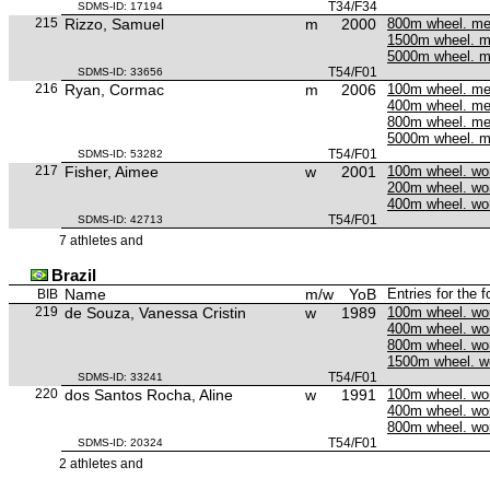
T34/F34
SDMS-ID: 17194
215
Rizzo, Samuel
m
2000
800m wheel. m
1500m wheel. 
5000m wheel. 
T54/F01
SDMS-ID: 33656
216
Ryan, Cormac
m
2006
100m wheel. m
400m wheel. m
800m wheel. m
5000m wheel. 
T54/F01
SDMS-ID: 53282
217
Fisher, Aimee
w
2001
100m wheel. w
200m wheel. w
400m wheel. w
T54/F01
SDMS-ID: 42713
7 athletes and
Brazil
Name
m/w
YoB
Entries for the 
BIB
219
de Souza, Vanessa Cristin
w
1989
100m wheel. w
400m wheel. w
800m wheel. w
1500m wheel. 
T54/F01
SDMS-ID: 33241
220
dos Santos Rocha, Aline
w
1991
100m wheel. w
400m wheel. w
800m wheel. w
T54/F01
SDMS-ID: 20324
2 athletes and