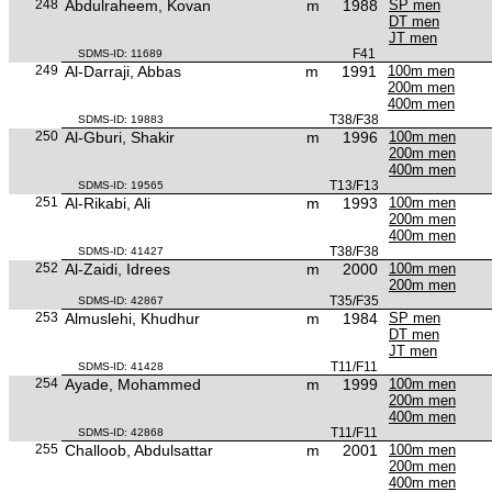
248
Abdulraheem, Kovan
m
1988
SP men
DT men
JT men
F41
SDMS-ID: 11689
249
Al-Darraji, Abbas
m
1991
100m men
200m men
400m men
T38/F38
SDMS-ID: 19883
250
Al-Gburi, Shakir
m
1996
100m men
200m men
400m men
T13/F13
SDMS-ID: 19565
251
Al-Rikabi, Ali
m
1993
100m men
200m men
400m men
T38/F38
SDMS-ID: 41427
252
Al-Zaidi, Idrees
m
2000
100m men
200m men
T35/F35
SDMS-ID: 42867
253
Almuslehi, Khudhur
m
1984
SP men
DT men
JT men
T11/F11
SDMS-ID: 41428
254
Ayade, Mohammed
m
1999
100m men
200m men
400m men
T11/F11
SDMS-ID: 42868
255
Challoob, Abdulsattar
m
2001
100m men
200m men
400m men