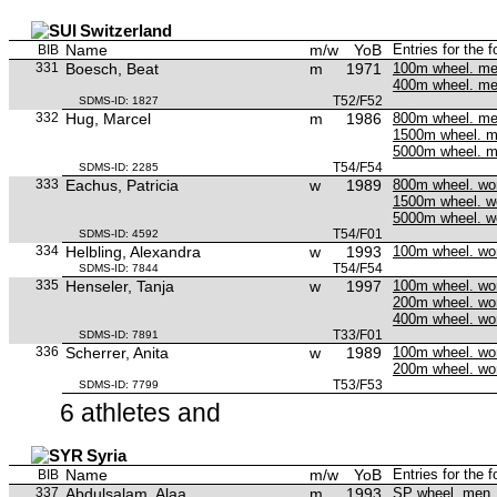
Switzerland
Name
m/w
YoB
Entries for the 
BIB
331
Boesch, Beat
m
1971
100m wheel. m
400m wheel. m
T52/F52
SDMS-ID: 1827
332
Hug, Marcel
m
1986
800m wheel. m
1500m wheel. 
5000m wheel. 
T54/F54
SDMS-ID: 2285
333
Eachus, Patricia
w
1989
800m wheel. w
1500m wheel. 
5000m wheel. 
T54/F01
SDMS-ID: 4592
334
Helbling, Alexandra
w
1993
100m wheel. w
T54/F54
SDMS-ID: 7844
335
Henseler, Tanja
w
1997
100m wheel. w
200m wheel. w
400m wheel. w
T33/F01
SDMS-ID: 7891
336
Scherrer, Anita
w
1989
100m wheel. w
200m wheel. w
T53/F53
SDMS-ID: 7799
6 athletes and
Syria
Name
m/w
YoB
Entries for the 
BIB
337
Abdulsalam, Alaa
m
1993
SP wheel. men