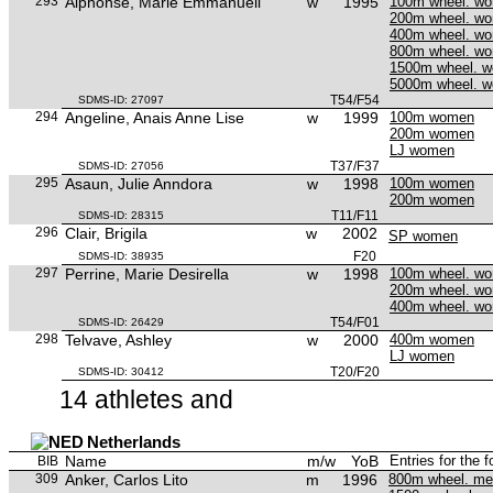
293
Alphonse, Marie Emmanuell
w
1995
100m wheel. w
200m wheel. w
400m wheel. w
800m wheel. w
1500m wheel. 
5000m wheel. 
T54/F54
SDMS-ID: 27097
294
Angeline, Anais Anne Lise
w
1999
100m women
200m women
LJ women
T37/F37
SDMS-ID: 27056
295
Asaun, Julie Anndora
w
1998
100m women
200m women
T11/F11
SDMS-ID: 28315
296
Clair, Brigila
w
2002
SP women
F20
SDMS-ID: 38935
297
Perrine, Marie Desirella
w
1998
100m wheel. w
200m wheel. w
400m wheel. w
T54/F01
SDMS-ID: 26429
298
Telvave, Ashley
w
2000
400m women
LJ women
T20/F20
SDMS-ID: 30412
14 athletes and
Netherlands
Name
m/w
YoB
Entries for the 
BIB
309
Anker, Carlos Lito
m
1996
800m wheel. m