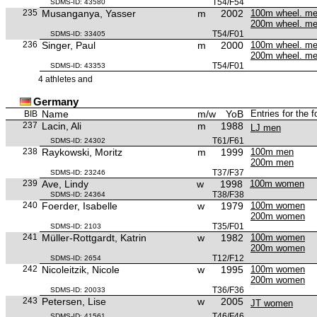
T54/F54
SDMS-ID: 43580
235
Musanganya, Yasser
m
2002
100m wheel. m
200m wheel. m
T54/F01
SDMS-ID: 33405
236
Singer, Paul
m
2000
100m wheel. m
200m wheel. m
T54/F01
SDMS-ID: 43353
4 athletes and
Germany
Name
m/w
YoB
Entries for the 
BIB
237
Lacin, Ali
m
1988
LJ men
T61/F61
SDMS-ID: 24302
238
Raykowski, Moritz
m
1999
100m men
200m men
T37/F37
SDMS-ID: 23246
239
Ave, Lindy
w
1998
100m women
T38/F38
SDMS-ID: 24364
240
Foerder, Isabelle
w
1979
100m women
200m women
T35/F01
SDMS-ID: 2103
241
Müller-Rottgardt, Katrin
w
1982
100m women
200m women
T12/F12
SDMS-ID: 2654
242
Nicoleitzik, Nicole
w
1995
100m women
200m women
T36/F36
SDMS-ID: 20033
243
Petersen, Lise
w
2005
JT women
T46/F46
SDMS-ID: 41561