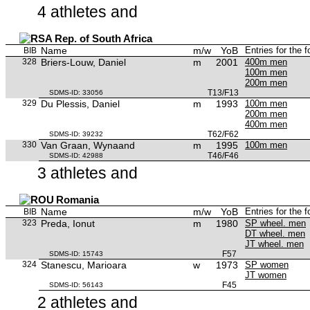
4 athletes and
Rep. of South Africa
Name
m/w
YoB
Entries for the 
BIB
328
Briers-Louw, Daniel
m
2001
400m men
100m men
200m men
T13/F13
SDMS-ID: 33056
329
Du Plessis, Daniel
m
1993
100m men
200m men
400m men
T62/F62
SDMS-ID: 39232
330
Van Graan, Wynaand
m
1995
100m men
T46/F46
SDMS-ID: 42988
3 athletes and
Romania
Name
m/w
YoB
Entries for the 
BIB
323
Preda, Ionut
m
1980
SP wheel. men
DT wheel. men
JT wheel. men
F57
SDMS-ID: 15743
324
Stanescu, Marioara
w
1973
SP women
JT women
F45
SDMS-ID: 56143
2 athletes and