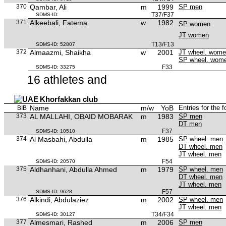
370
Qambar, Ali
m
1999
SP men
T37/F37
SDMS-ID:
371
Alkeebali, Fatema
w
1982
SP women
JT women
T13/F13
SDMS-ID: 52807
372
Almaazmi, Shaikha
w
2001
JT wheel. wom
SP wheel. wom
F33
SDMS-ID: 33275
16 athletes and
Khorfakkan club
Name
m/w
YoB
Entries for the 
BIB
373
AL MALLAHI, OBAID MOBARAK
m
1983
SP men
DT men
F37
SDMS-ID: 10510
374
Al Masbahi, Abdulla
m
1985
SP wheel. men
DT wheel. men
JT wheel. men
F54
SDMS-ID: 20570
375
Aldhanhani, Abdulla Ahmed
m
1979
SP wheel. men
DT wheel. men
JT wheel. men
F57
SDMS-ID: 9628
376
Alkindi, Abdulaziez
m
2002
SP wheel. men
JT wheel. men
T34/F34
SDMS-ID: 30127
377
Almesmari, Rashed
m
2006
SP men