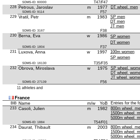
T47/F47
SDMS-ID: 60000
228
Petrous, Jaroslav
m
1977
DT wheel. men
F57
SDMS-ID: 9114
229
Vratil, Petr
m
1983
SP men
DT men
JT men
F38
SDMS-ID: 3167
230
Berna, Eva
w
1986
SP women
DT women
F37
SDMS-ID: 1804
231
Luxova, Anna
w
1997
100m women
SP women
T35/F35
SDMS-ID: 16130
232
Obrova, Miroslava
w
1975
SP wheel. wom
DT wheel. wom
JT wheel. wom
F56
SDMS-ID: 27139
11 athletes and
France
Name
m/w
YoB
Entries for the 
BIB
233
Casoli, Julien
m
1982
800m wheel. m
1500m wheel. 
5000m wheel. 
T54/F01
SDMS-ID: 1884
234
Daurat, Thibault
m
2003
800m wheel. m
1500m wheel. 
5000m wheel. 