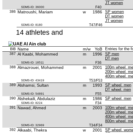
JT women
F40
SDMS-ID: 36000
386
Matroushi, Mariam
w
1986
SP women
DT women
JT women
T47/F46
SDMS-ID: 8180
14 athletes and
Al Ain club
Name
m/w
YoB
Entries for the 
BIB
387
Al Kaabi, Mohammed
m
1996
SP men
DT men
F36
SDMS-ID: 18511
388
Almazrouei, Mohammed
m
2001
100m wheel. m
200m wheel. m
400m wheel. m
T53/F53
SDMS-ID: 43419
389
Alshamsi, Sultan
m
1993
SP wheel. men
DT wheel. men
F55
SDMS-ID: 54891
390
Alshekaili, Abdulaziz
m
1986
SP wheel. men
F34
SDMS-ID: 8224
391
Nawad, Ahmed
m
2003
100m wheel. m
200m wheel. m
400m wheel. m
800m wheel. m
T34/F34
SDMS-ID: 32969
392
Alkaabi, Thekra
w
2001
SP wheel. wom