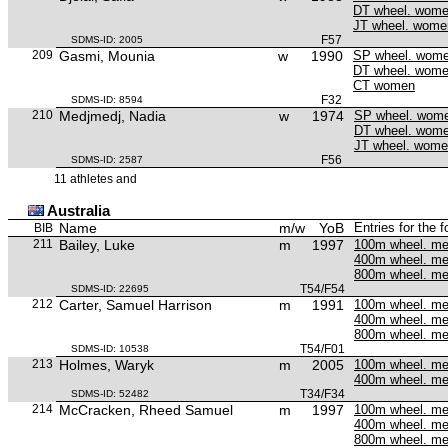
DT wheel. wom
JT wheel. wome
F57
SDMS-ID: 2005
209
Gasmi, Mounia
w
1990
SP wheel. wom
DT wheel. wom
CT women
F32
SDMS-ID: 8594
210
Medjmedj, Nadia
w
1974
SP wheel. wom
DT wheel. wom
JT wheel. wom
F56
SDMS-ID: 2587
11 athletes and
Australia
Name
m/w
YoB
Entries for the 
BIB
211
Bailey, Luke
m
1997
100m wheel. m
400m wheel. m
800m wheel. m
T54/F54
SDMS-ID: 22695
212
Carter, Samuel Harrison
m
1991
100m wheel. m
400m wheel. m
800m wheel. m
T54/F01
SDMS-ID: 10538
213
Holmes, Waryk
m
2005
100m wheel. m
400m wheel. m
T34/F34
SDMS-ID: 52482
214
McCracken, Rheed Samuel
m
1997
100m wheel. m
400m wheel. m
800m wheel. m