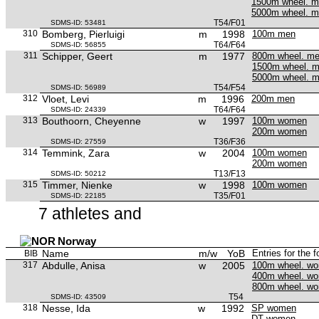
1500m wheel. 
5000m wheel. 
T54/F01
SDMS-ID: 53481
310
Bomberg, Pierluigi
m
1998
100m men
T64/F64
SDMS-ID: 56855
311
Schipper, Geert
m
1977
800m wheel. m
1500m wheel. 
5000m wheel. 
T54/F54
SDMS-ID: 56989
312
Vloet, Levi
m
1996
200m men
T64/F64
SDMS-ID: 24339
313
Bouthoorn, Cheyenne
w
1997
100m women
200m women
T36/F36
SDMS-ID: 27559
314
Temmink, Zara
w
2004
100m women
200m women
T13/F13
SDMS-ID: 50212
315
Timmer, Nienke
w
1998
100m women
T35/F01
SDMS-ID: 22185
7 athletes and
Norway
Name
m/w
YoB
Entries for the 
BIB
317
Abdulle, Anisa
w
2005
100m wheel. w
400m wheel. w
800m wheel. w
T54
SDMS-ID: 43509
318
Nesse, Ida
w
1992
SP women
DT women