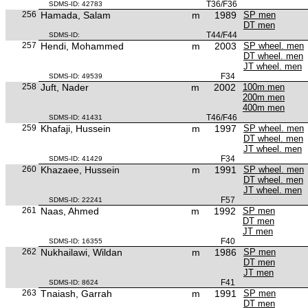
T36/F36
SDMS-ID: 42783
256
Hamada, Salam
m
1989
SP men
DT men
T44/F44
SDMS-ID:
257
Hendi, Mohammed
m
2003
SP wheel. men
DT wheel. men
JT wheel. men
F34
SDMS-ID: 49539
258
Juft, Nader
m
2002
100m men
200m men
400m men
T46/F46
SDMS-ID: 41431
259
Khafaji, Hussein
m
1997
SP wheel. men
DT wheel. men
JT wheel. men
F34
SDMS-ID: 41429
260
Khazaee, Hussein
m
1991
SP wheel. men
DT wheel. men
JT wheel. men
F57
SDMS-ID: 22241
261
Naas, Ahmed
m
1992
SP men
DT men
JT men
F40
SDMS-ID: 16355
262
Nukhailawi, Wildan
m
1986
SP men
DT men
JT men
F41
SDMS-ID: 8624
263
Tnaiash, Garrah
m
1991
SP men
DT men