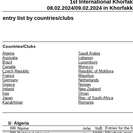
1st International Khorfa
08.02.2024/09.02.2024 in Khorfak
entry list by countries/clubs
Countries/Clubs
Algeria
Saudi Arabia
Australia
Lebanon
Brazil
Luxemburg
Canada
Morocco
Czech Republic
Republic of Moldova
France
Mauritius
Germany
Netherlands
Greece
Norway
Ireland
New Zealand
Iraq
Oman
Japan
Rep. of South Africa
Kazakhstan
Romania
Algeria
Name
m/w
YoB
Entries for the 
BIB
200