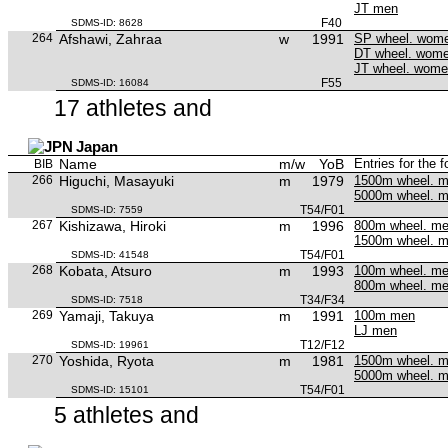
JT men
F40
SDMS-ID: 8628
264
Afshawi, Zahraa
w
1991
SP wheel. wom
DT wheel. wom
JT wheel. wom
F55
SDMS-ID: 16084
17 athletes and
Japan
Name
m/w
YoB
Entries for the 
BIB
266
Higuchi, Masayuki
m
1979
1500m wheel. 
5000m wheel. 
T54/F01
SDMS-ID: 7559
267
Kishizawa, Hiroki
m
1996
800m wheel. m
1500m wheel. 
T54/F01
SDMS-ID: 41548
268
Kobata, Atsuro
m
1993
100m wheel. m
800m wheel. m
T34/F34
SDMS-ID: 7518
269
Yamaji, Takuya
m
1991
100m men
LJ men
T12/F12
SDMS-ID: 19961
270
Yoshida, Ryota
m
1981
1500m wheel. 
5000m wheel. 
T54/F01
SDMS-ID: 15101
5 athletes and