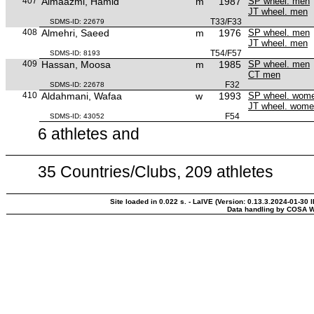
407
Almaazmi, Hamid
m
1987
SP wheel. men
JT wheel. men
T33/F33
SDMS-ID: 22679
408
Almehri, Saeed
m
1976
SP wheel. men
JT wheel. men
T54/F57
SDMS-ID: 8193
409
Hassan, Moosa
m
1985
SP wheel. men
CT men
F32
SDMS-ID: 22678
410
Aldahmani, Wafaa
w
1993
SP wheel. wom
JT wheel. wom
F54
SDMS-ID: 43052
6 athletes and
35 Countries/Clubs, 209 athletes
Site loaded in 0.022 s. - LaIVE (Version: 0.13.3.2024-01-30 
Data handling by COSA W