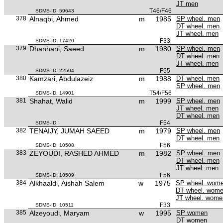
JT men
T46/F46
SDMS-ID: 59643
378
Alnaqbi, Ahmed
m
1985
SP wheel. men
DT wheel. men
JT wheel. men
F33
SDMS-ID: 17420
379
Dhanhani, Saeed
m
1980
SP wheel. men
DT wheel. men
JT wheel. men
F55
SDMS-ID: 22504
380
Kamzari, Abdulazeiz
m
1988
DT wheel. men
SP wheel. men
T54/F56
SDMS-ID: 14901
381
Shahat, Walid
m
1999
SP wheel. men
JT wheel. men
DT wheel. men
F54
SDMS-ID:
382
TENAIJY, JUMAH SAEED
m
1979
SP wheel. men
DT wheel. men
F56
SDMS-ID: 10508
383
ZEYOUDI, RASHED AHMED
m
1982
SP wheel. men
DT wheel. men
JT wheel. men
F56
SDMS-ID: 10509
384
Alkhaaldi, Aishah Salem
w
1975
SP wheel. wom
DT wheel. wom
JT wheel. wome
F33
SDMS-ID: 10511
385
Alzeyoudi, Maryam
w
1995
SP women
DT women