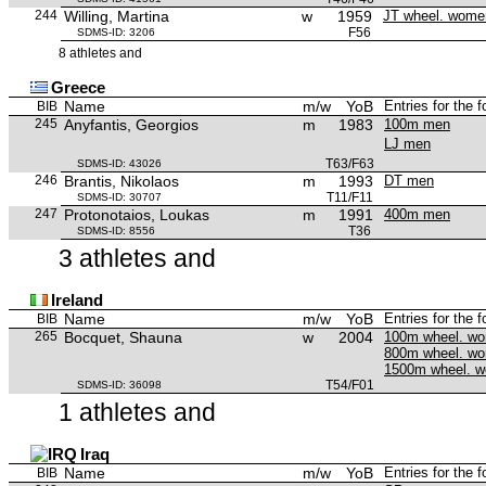
244
Willing, Martina
w
1959
JT wheel. wome
F56
SDMS-ID: 3206
8 athletes and
Greece
Name
m/w
YoB
Entries for the 
BIB
245
Anyfantis, Georgios
m
1983
100m men
LJ men
T63/F63
SDMS-ID: 43026
246
Brantis, Nikolaos
m
1993
DT men
T11/F11
SDMS-ID: 30707
247
Protonotaios, Loukas
m
1991
400m men
T36
SDMS-ID: 8556
3 athletes and
Ireland
Name
m/w
YoB
Entries for the 
BIB
265
Bocquet, Shauna
w
2004
100m wheel. w
800m wheel. w
1500m wheel. 
T54/F01
SDMS-ID: 36098
1 athletes and
Iraq
Name
m/w
YoB
Entries for the 
BIB