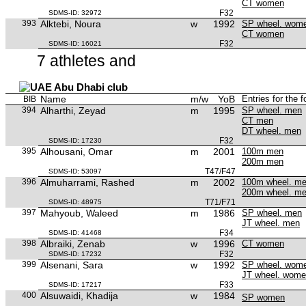
CT women
F32
SDMS-ID: 32972
393
Alktebi, Noura
w
1992
SP wheel. wom
CT women
F32
SDMS-ID: 16021
7 athletes and
Abu Dhabi club
Name
m/w
YoB
Entries for the 
BIB
394
Alharthi, Zeyad
m
1995
SP wheel. men
CT men
DT wheel. men
F32
SDMS-ID: 17230
395
Alhousani, Omar
m
2001
100m men
200m men
T47/F47
SDMS-ID: 53097
396
Almuharrami, Rashed
m
2002
100m wheel. m
200m wheel. m
T71/F71
SDMS-ID: 48975
397
Mahyoub, Waleed
m
1986
SP wheel. men
JT wheel. men
F34
SDMS-ID: 41468
398
Albraiki, Zenab
w
1996
CT women
F32
SDMS-ID: 17232
399
Alsenani, Sara
w
1992
SP wheel. wom
JT wheel. wom
F33
SDMS-ID: 17217
400
Alsuwaidi, Khadija
w
1984
SP women