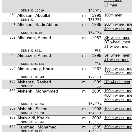
LJ men
T46/F46
SDMS-ID: 16019
360
Alhosani, Abdallah
m
1999
100m men
T37/F37
SDMS-ID:
361
Alhosani, Badir Abbas
m
1985
200m wheel. m
400m wheel. m
T54/F54
SDMS-ID: 8215
362
Alhousani, Ahmed
m
1987
SP wheel. men
DT wheel. men
JT wheel. men
F33
SDMS-ID: 8711
363
Almaazmi, Ahmed
m
1995
SP wheel. men
JT wheel. men
F34
SDMS-ID: 50424
364
Almarqzooqi, Khalid
m
1967
100m wheel. m
200m wheel. m
T72/F01
SDMS-ID: 33043
365
Alshamsi, Rashed
m
1999
DT wheel. men
F55
SDMS-ID:
366
Alshehhi, Mohammed
m
2005
100m wheel. m
400m wheel. m
800m wheel. m
T54/F54
SDMS-ID: 43304
367
Alshehhi, Salem
m
1998
100m wheel. m
T54/F01
SDMS-ID: 16020
368
Alsuwaidi, Khalifa
m
2003
100m wheel. m
T33/F33
SDMS-ID: 43344
369
Hammadi, Mohamed
m
1985
800m wheel. m
T34/F34
SDMS-ID: 8715