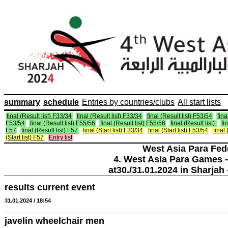
summary
schedule
Entries by countries/clubs
All start lists
final (Result list) F33/34
final (Result list) F33/34
final (Result list) F53/54
fina
F53/54
final (Result list) F55/56
final (Result list) F55/56
final (Result list)
fi
F57
final (Result list) F57
final (Start list) F33/34
final (Start list) F53/54
final 
(Start list) F57
Entry list
West Asia Para Fed
4. West Asia Para Games -
at30./31.01.2024 in Sharjah 
results current event
31.01.2024 / 18:54
javelin wheelchair men