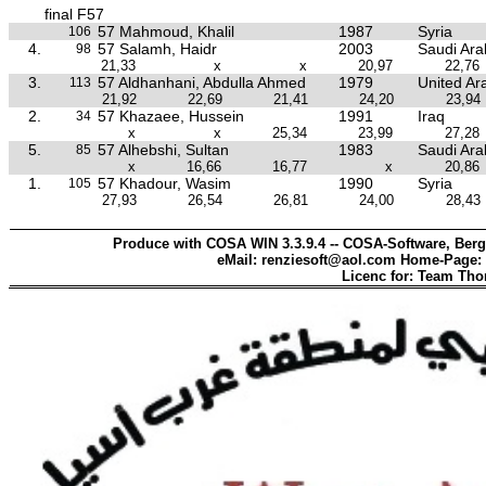
final F57
57 Mahmoud, Khalil
1987
Syria
106
4.
57 Salamh, Haidr
2003
Saudi Ara
98
21,33
x
x
20,97
22,76
3.
57 Aldhanhani, Abdulla Ahmed
1979
United Ar
113
21,92
22,69
21,41
24,20
23,94
2.
57 Khazaee, Hussein
1991
Iraq
34
x
x
25,34
23,99
27,28
5.
57 Alhebshi, Sultan
1983
Saudi Ara
85
x
16,66
16,77
x
20,86
1.
57 Khadour, Wasim
1990
Syria
105
27,93
26,54
26,81
24,00
28,43
Produce with COSA WIN 3.3.9.4 -- COSA-Software, Berg
eMail: renziesoft@aol.com Home-Page:
Licenc for: Team Th