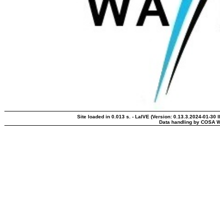
Site loaded in 0.013 s. - LaIVE (Version: 0.13.3.2024-01-30 
Data handling by COSA W