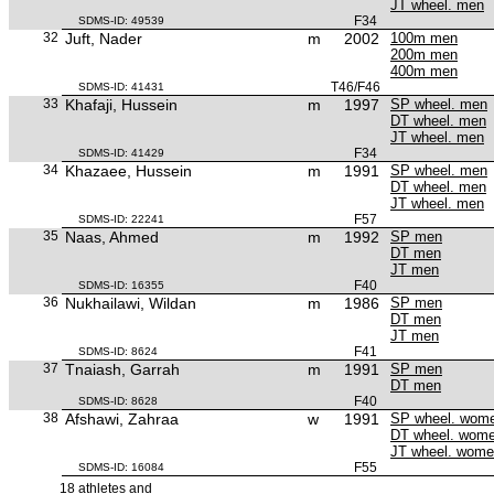
JT wheel. men
F34
SDMS-ID: 49539
32
Juft, Nader
m
2002
100m men
200m men
400m men
T46/F46
SDMS-ID: 41431
33
Khafaji, Hussein
m
1997
SP wheel. men
DT wheel. men
JT wheel. men
F34
SDMS-ID: 41429
34
Khazaee, Hussein
m
1991
SP wheel. men
DT wheel. men
JT wheel. men
F57
SDMS-ID: 22241
35
Naas, Ahmed
m
1992
SP men
DT men
JT men
F40
SDMS-ID: 16355
36
Nukhailawi, Wildan
m
1986
SP men
DT men
JT men
F41
SDMS-ID: 8624
37
Tnaiash, Garrah
m
1991
SP men
DT men
F40
SDMS-ID: 8628
38
Afshawi, Zahraa
w
1991
SP wheel. wom
DT wheel. wom
JT wheel. wom
F55
SDMS-ID: 16084
18 athletes and