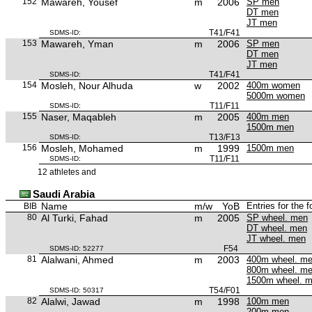
152
Mawareh, Yousef
m
2006
SP men
DT men
JT men
T41/F41
SDMS-ID:
153
Mawareh, Yman
m
2006
SP men
DT men
JT men
T41/F41
SDMS-ID:
154
Mosleh, Nour Alhuda
w
2002
400m women
5000m women
T11/F11
SDMS-ID:
155
Naser, Maqableh
m
2005
400m men
1500m men
T13/F13
SDMS-ID:
156
Mosleh, Mohamed
m
1999
1500m men
T11/F11
SDMS-ID:
12 athletes and
Saudi Arabia
Name
m/w
YoB
Entries for the 
BIB
80
Al Turki, Fahad
m
2005
SP wheel. men
DT wheel. men
JT wheel. men
F54
SDMS-ID: 52277
81
Alalwani, Ahmed
m
2003
400m wheel. m
800m wheel. m
1500m wheel. 
T54/F01
SDMS-ID: 50317
82
Alalwi, Jawad
m
1998
100m men
200m men