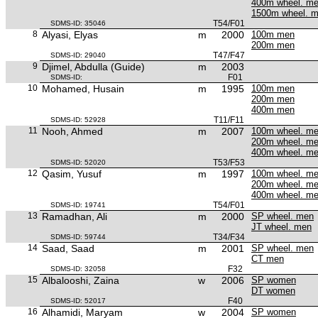
400m wheel. m
1500m wheel. 
T54/F01
SDMS-ID: 35046
8
Alyasi, Elyas
m
2000
100m men
200m men
T47/F47
SDMS-ID: 29040
9
Djimel, Abdulla (Guide)
m
2003
F01
SDMS-ID:
10
Mohamed, Husain
m
1995
100m men
200m men
400m men
T11/F11
SDMS-ID: 52928
11
Nooh, Ahmed
m
2007
100m wheel. m
200m wheel. m
400m wheel. m
T53/F53
SDMS-ID: 52020
12
Qasim, Yusuf
m
1997
100m wheel. m
200m wheel. m
400m wheel. m
T54/F01
SDMS-ID: 19741
13
Ramadhan, Ali
m
2000
SP wheel. men
JT wheel. men
T34/F34
SDMS-ID: 59744
14
Saad, Saad
m
2001
SP wheel. men
CT men
F32
SDMS-ID: 32058
15
Albalooshi, Zaina
w
2006
SP women
DT women
F40
SDMS-ID: 52017
16
Alhamidi, Maryam
w
2004
SP women