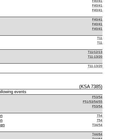
F40/41
F40/41
F40/41
F40/41
F40/41
F40/41
T11
T11
T11/12/13
T11-13/20
T11-13/20
(KSA 7385)
following events
F53/54
F51/53/54/55
F53/54
en
T54
en
T54
men
T34/54
T44/64
T44/64