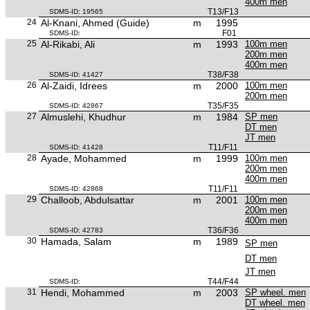
400m men
T13/F13
SDMS-ID: 19565
24
Al-Knani, Ahmed (Guide)
m
1995
F01
SDMS-ID:
25
Al-Rikabi, Ali
m
1993
100m men
200m men
400m men
T38/F38
SDMS-ID: 41427
26
Al-Zaidi, Idrees
m
2000
100m men
200m men
T35/F35
SDMS-ID: 42867
27
Almuslehi, Khudhur
m
1984
SP men
DT men
JT men
T11/F11
SDMS-ID: 41428
28
Ayade, Mohammed
m
1999
100m men
200m men
400m men
T11/F11
SDMS-ID: 42868
29
Challoob, Abdulsattar
m
2001
100m men
200m men
400m men
T36/F36
SDMS-ID: 42783
30
Hamada, Salam
m
1989
SP men
DT men
JT men
T44/F44
SDMS-ID:
31
Hendi, Mohammed
m
2003
SP wheel. men
DT wheel. men