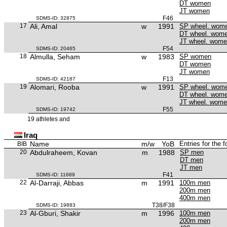
DT women
JT women
F46
SDMS-ID: 32875
17
Ali, Amal
w
1991
SP wheel. wom
DT wheel. wom
JT wheel. wom
F54
SDMS-ID: 20465
18
Almulla, Seham
w
1983
SP women
DT women
JT women
F13
SDMS-ID: 42187
19
Alomari, Rooba
w
1991
SP wheel. wom
DT wheel. wom
JT wheel. wom
F55
SDMS-ID: 19742
19 athletes and
Iraq
Name
m/w
YoB
Entries for the 
BIB
20
Abdulraheem, Kovan
m
1988
SP men
DT men
JT men
F41
SDMS-ID: 11689
22
Al-Darraji, Abbas
m
1991
100m men
200m men
400m men
T38/F38
SDMS-ID: 19883
23
Al-Gburi, Shakir
m
1996
100m men
200m men