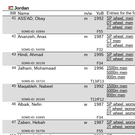
Jordan
Name
m/w
YoB
Entries for the 
BIB
41
ASS'AD, Obay
m
1992
SP wheel. men
DT wheel. men
JT wheel. men
F55
SDMS-ID: 43994
42
Ananzeh, Anas
m
1987
SP wheel. men
CT men
DT wheel. men
F32
SDMS-ID: 54058
43
Hindi, Ahmad
m
1995
SP wheel. men
DT wheel. men
F34
SDMS-ID: 30159
44
Jalham, Mohamaad
m
1996
1500m men
5000m men
800m men
T13/F13
SDMS-ID: 26723
45
Maqableh, Nabeel
m
1992
1500m men
5000m men
800m men
T12/F12
SDMS-ID: 30160
46
Albaik, Nefin
w
1987
SP wheel. wom
JT wheel. wom
DT wheel. wom
F34
SDMS-ID: 43995
47
Zaben, Hebah
w
1987
SP wheel. wom
JT wheel. wom
F55
SDMS-ID: 56758