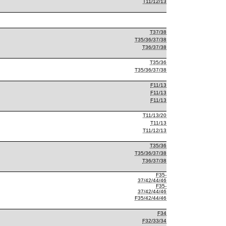
T11/12/13
T37/38
T35/36/37/38
T36/37/38
T35/36
T35/36/37/38
F11/13
F11/13
F11/13
T11/13/20
T11/13
T11/12/13
T35/36
T35/36/37/38
T36/37/38
F35-
37/42/44/46
F35-
37/42/44/46
F35/42/44/46
F34
F32/33/34