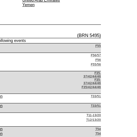
United Arab Emirates
Yemen
(BRN 5495)
following events
F55
F56/57
F56
F55/56
F35-
37/42/44/46
F35-
37/42/44/46
F35/42/44/46
en
T33/51
en
T33/51
T11-13/20
T12/13/20
en
T54
en
T54