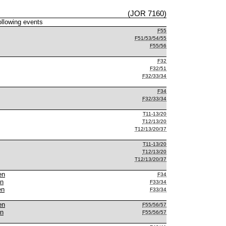
(JOR 7160)
following events
F55
F51/53/54/55
F55/56
F32
F32/51
F32/33/34
F34
F32/33/34
T11-13/20
T12/13/20
T12/13/20/37
T11-13/20
T12/13/20
T12/13/20/37
en
F34
en
F33/34
en
F33/34
en
F55/56/57
en
F55/56/57