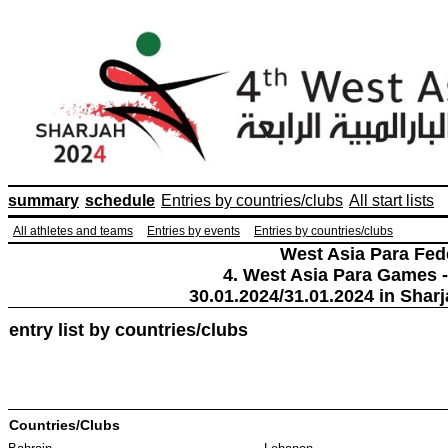
summary
schedule
Entries by countries/clubs
All start lists
All athletes and teams
Entries by events
Entries by countries/clubs
West Asia Para Fed
4. West Asia Para Games -
30.01.2024/31.01.2024 in Sharj
entry list by countries/clubs
Countries/Clubs