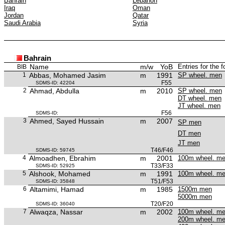
Bahrain
Lebanon
Iraq
Oman
Jordan
Qatar
Saudi Arabia
Syria
Bahrain
Name
m/w
YoB
Entries for the 
BIB
1
Abbas, Mohamed Jasim
m
1991
SP wheel. men
F55
SDMS-ID: 42204
2
Ahmad, Abdulla
m
2010
SP wheel. men
DT wheel. men
JT wheel. men
F56
SDMS-ID:
3
Ahmed, Sayed Hussain
m
2007
SP men
DT men
JT men
T46/F46
SDMS-ID: 59745
4
Almoadhen, Ebrahim
m
2001
100m wheel. m
T33/F33
SDMS-ID: 52925
5
Alshook, Mohamed
m
1991
100m wheel. m
T51/F53
SDMS-ID: 35848
6
Altamimi, Hamad
m
1985
1500m men
5000m men
T20/F20
SDMS-ID: 36040
7
Alwaqza, Nassar
m
2002
100m wheel. m
200m wheel. m