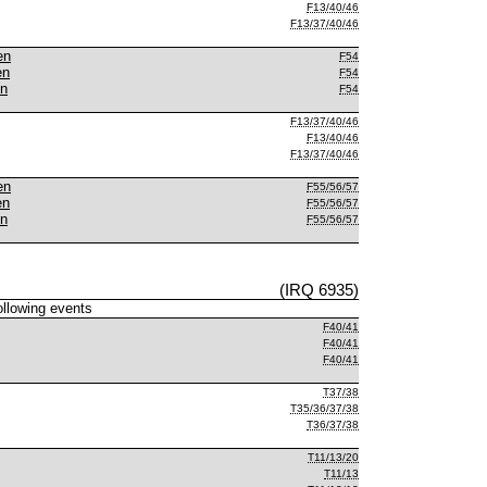
F13/40/46
F13/37/40/46
en
F54
en
F54
en
F54
F13/37/40/46
F13/40/46
F13/37/40/46
en
F55/56/57
en
F55/56/57
en
F55/56/57
(IRQ 6935)
following events
F40/41
F40/41
F40/41
T37/38
T35/36/37/38
T36/37/38
T11/13/20
T11/13