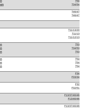
en
T54
men
T34/54
T46/47
T46/47
T11/13/20
T11/13
T11/12/13
en
T53
en
T34/53
en
T53
en
T54
en
T54
en
T54
F34
F33/34
F32
F32/51
F13/37/40/46
F13/40/46
F13/37/40/46