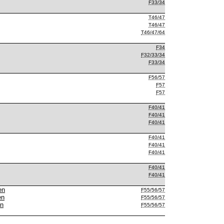
F33/34
T46/47
T46/47
T46/47/64
F34
F32/33/34
F33/34
F56/57
F57
F57
F40/41
F40/41
F40/41
F40/41
F40/41
F40/41
F40/41
F40/41
en
F55/56/57
en
F55/56/57
en
F55/56/57