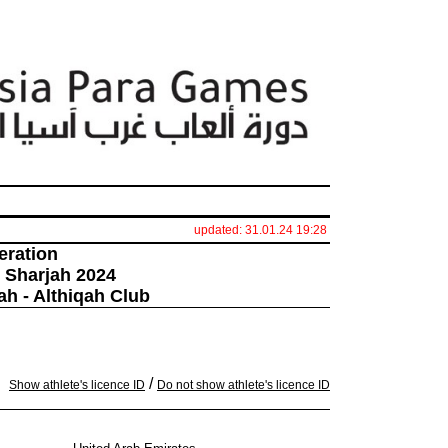
updated: 31.01.24 19:28
eration
 Sharjah 2024
ah - Althiqah Club
/
Show athlete's licence ID
Do not show athlete's licence ID