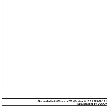
Site loaded in 0.003 s. - LaIVE (Version: 0.13.3.2025-02-13 
Data handling by COSA W