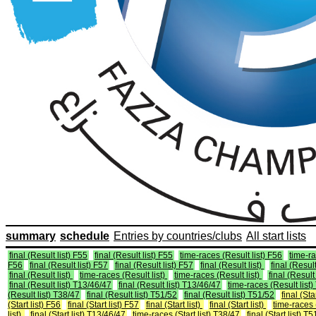
summary
schedule
Entries by countries/clubs
All start lists
final (Result list) F55
final (Result list) F55
time-races (Result list) F56
time-ra
F56
final (Result list) F57
final (Result list) F57
final (Result list)
final (Result
final (Result list)
time-races (Result list)
time-races (Result list)
final (Result 
final (Result list) T13/46/47
final (Result list) T13/46/47
time-races (Result list
(Result list) T38/47
final (Result list) T51/52
final (Result list) T51/52
final (Sta
(Start list) F56
final (Start list) F57
final (Start list)
final (Start list)
time-races (
list)
final (Start list) T13/46/47
time-races (Start list) T38/47
final (Start list) T