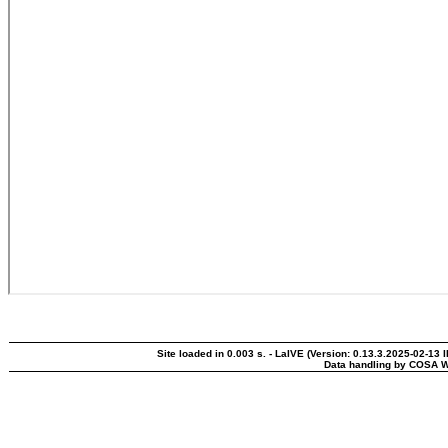
Site loaded in 0.003 s. - LaIVE (Version: 0.13.3.2025-02-13 
Data handling by COSA W