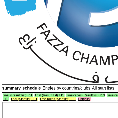
summary
schedule
Entries by countries/clubs
All start lists
final (Result list) T11
final (Result list) T11
time-races (Result list) T13
time-ra
T13
final (Start list) T11
time-races (Start list) T13
Entry list