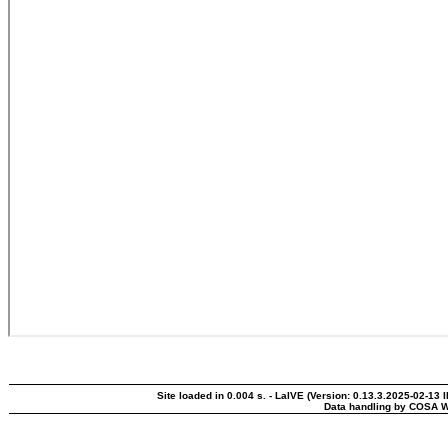
Site loaded in 0.004 s. - LaIVE (Version: 0.13.3.2025-02-13 
Data handling by COSA W