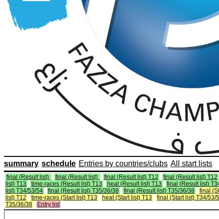
summary
schedule
Entries by countries/clubs
All start lists
final (Result list)
final (Result list)
final (Result list) T12
final (Result list) T12
list) T13
time-races (Result list) T13
heat (Result list) T13
final (Result list) T
list) T34/53/54
final (Result list) T35/36/38
final (Result list) T35/36/38
final (St
list) T12
time-races (Start list) T13
heat (Start list) T13
final (Start list) T34/53/
T35/36/38
Entry list