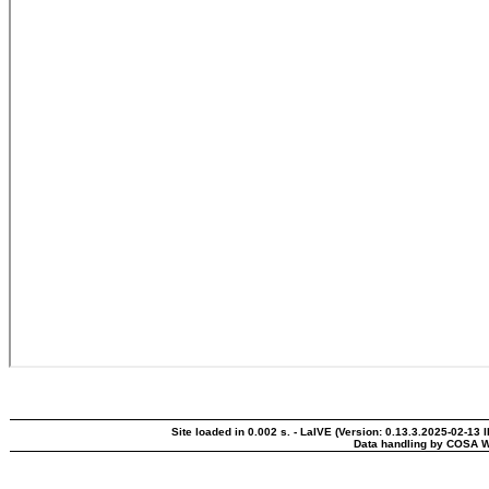
Site loaded in 0.002 s. - LaIVE (Version: 0.13.3.2025-02-13 
Data handling by COSA W