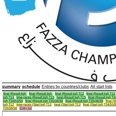
summary
schedule
Entries by countries/clubs
All start lists
final (Result list)
final (Result list)
final (Result list) T12
final (Result list) T12
list) T13
time-races (Result list) T13
heat (Result list) T13
final (Result list) T
list) T34/53/54
final (Result list) T35/36/38
final (Result list) T35/36/38
final (St
list) T12
time-races (Start list) T13
heat (Start list) T13
final (Start list) T34/53/
T35/36/38
Entry list