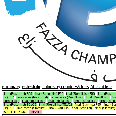
summary
schedule
Entries by countries/clubs
All start lists
final (Result list) F55
final (Result list) F55
final (Result list) F56
final (Result 
list) F57
time-races (Result list)
time-races (Result list)
final (Result list)
fin
(Result list)
final (Result list)
final (Result list)
final (Result list)
final (Result
final (Result list) T51/52
final (Result list) T51/52
final (Start list) F55
final (Sta
list) F57
time-races (Start list)
final (Start list)
final (Start list)
final (Start list)
(Start list) T51/52
Entry list