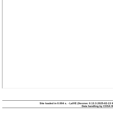
Site loaded in 0.004 s. - LaIVE (Version: 0.13.3.2025-02-13 
Data handling by COSA W