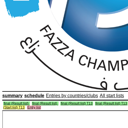
summary
schedule
Entries by countries/clubs
All start lists
final (Result list)
final (Result list)
final (Result list) T13
final (Result list) T13
(Start list) T13
Entry list