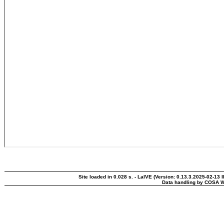
Site loaded in 0.028 s. - LaIVE (Version: 0.13.3.2025-02-13 
Data handling by COSA W