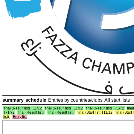
summary
schedule
Entries by countries/clubs
All start lists
final (Result list) T11/12
final (Result list) T11/12
final (Result list) T71/72
final
T71/72
final (Result list)
final (Result list)
final (Start list) T11/12
final (Start 
list)
Entry list