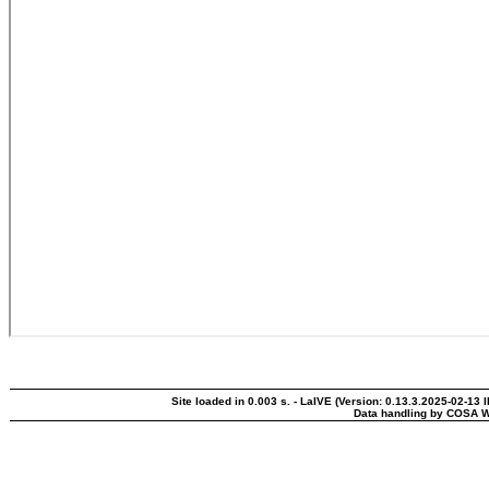
Site loaded in 0.003 s. - LaIVE (Version: 0.13.3.2025-02-13 
Data handling by COSA W