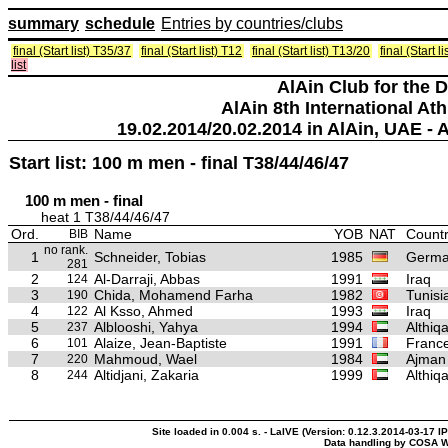
summary
schedule
Entries by countries/clubs
final (Start list) T35/37
final (Start list) T12
final (Start list) T13/20
final (Start 
list
AlAin Club for the 
AlAin 8th International Ath
19.02.2014/20.02.2014 in AlAin, UAE - 
Start list: 100 m men - final T38/44/46/47
100 m men - final
heat 1 T38/44/46/47
Ord.
Name
YOB
NAT
Countr
BIB
no rank.
1
Schneider, Tobias
1985
Germ
281
2
Al-Darraji, Abbas
1991
Iraq
124
3
Chida, Mohamend Farha
1982
Tunisi
190
4
Al Ksso, Ahmed
1993
Iraq
122
5
Alblooshi, Yahya
1994
Althiq
237
6
Alaize, Jean-Baptiste
1991
Franc
101
7
Mahmoud, Wael
1984
Ajman
220
8
Altidjani, Zakaria
1999
Althiq
244
Site loaded in 0.004 s. - LaIVE (Version: 0.12.3.2014-03-17 I
Data handling by COSA W