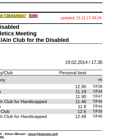
list) T38/44/46/47
Entry
updated: 21.11.17 09:29
Disabled
letics Meeting
AlAin Club for the Disabled
19.02.2014 / 17.35
y/Club
Personal best
any
nh
12.90
T/F38
a
11.19
T/F38
11.90
T/F47
ah Club for Handicapped
11.46
T/F46
e
11.8
T/F44
 Club
12.6
T/F38
ah Club for Handicapped
12.48
T/F46
PC - Kilian Wenzel -
laive@kwenzel.net
)
IN.