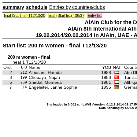
summary
schedule
Entries by countries/clubs
final (Start list) T12/13/20
final (Start list) T36/37
Entry list
AlAin Club for the 
AlAin 8th International Ath
19.02.2014/20.02.2014 in AlAin, UAE - 
Start list: 200 m women - final T12/13/20
200 m women - final
heat 1 T12/13/20
Ord.
Name
YOB
NAT
Countr
BIB
2
Alhosani, Hamda
1988
Abu Dh
212
3
Chouaya, Najah
1988
Tunisi
199
5
Shirdal, Momena
1981
Althiq
259
7
Engeleiter, Janne Sophie
1995
Germ
114
Site loaded in 0.002 s. - LaIVE (Version: 0.12.3.2014-03-17 I
Data handling by COSA W