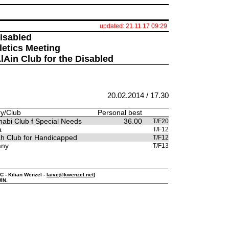
updated: 21.11.17 09:29
Disabled
letics Meeting
AlAin Club for the Disabled
20.02.2014 / 17.30
y/Club
Personal best
abi Club f Special Needs
36.00
T/F20
a
T/F12
ah Club for Handicapped
T/F12
any
T/F13
PC - Kilian Wenzel -
laive@kwenzel.net
)
IN.