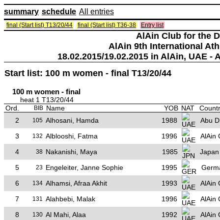
summary
schedule
All entries
final (Start list) T13/20/44
final (Start list) T36-38
Entry list
AlAin Club for the 
AlAin 9th International Ath
18.02.2015/19.02.2015 in AlAin, UAE - 
Start list: 100 m women - final T13/20/44
100 m women - final
heat 1 T13/20/44
Ord.
Name
YOB
NAT
Countr
BIB
2
Alhosani, Hamda
1988
Abu D
105
3
Alblooshi, Fatma
1996
AlAin 
132
4
Nakanishi, Maya
1985
Japan
38
5
Engeleiter, Janne Sophie
1995
Germ
23
6
Alhamsi, Afraa Akhit
1993
AlAin 
134
7
Alahbebi, Malak
1996
AlAin 
131
8
Al Mahi, Alaa
1992
AlAin 
130