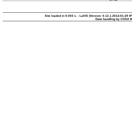
Site loaded in 0.003 s. - LaIVE (Version: 0.12.1.2014-01-29 I
Data handling by COSA W