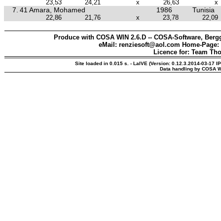
23,53
24,21
x
26,63
x
7.
41 Amara, Mohamed
1986
Tunisia
22,86
21,76
x
23,78
22,09
Produce with COSA WIN 2.6.D -- COSA-Software, Bergg
eMail: renziesoft@aol.com Home-Page:
Licence for: Team Th
Site loaded in 0.015 s. - LaIVE (Version: 0.12.3.2014-03-17 I
Data handling by COSA W