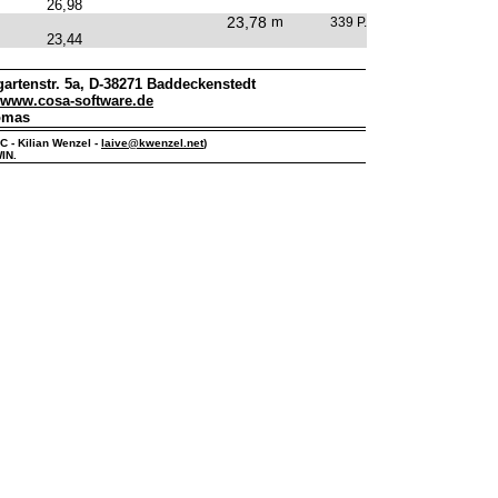
26,98
23,78
m
339 P.
23,44
artenstr. 5a, D-38271 Baddeckenstedt
www.cosa-software.de
omas
PC - Kilian Wenzel -
laive@kwenzel.net
)
IN.