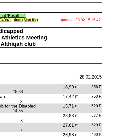
final (Result list)
) F40/41
final (Start list)
updated: 28.02.15 16:47
ndicapped
 Athletics Meeting
 Althiqah club
28.02.2015
18,99
m
856 P.
18,38
tan
17,42
m
753 P.
x
b for the Disabled
15,71
m
620 P.
14,55
28,83
m
577 P.
x
27,81
m
529 P.
x
26,98
m
490 P.