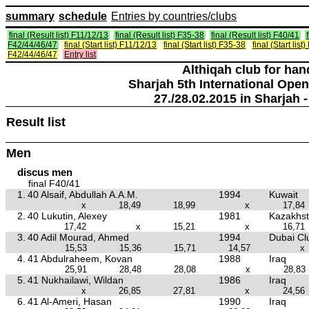
summary
schedule
Entries by countries/clubs
final (Result list) F11/12/13
final (Result list) F35-38
final (Result list) F40/41
F42/44/46/47
final (Start list) F11/12/13
final (Start list) F35-38
final (Start list
F42/44/46/47
Entry list
Althiqah club for ha
Sharjah 5th International Open
27./28.02.2015 in Sharjah -
Result list
Men
discus men
final F40/41
1.
40 Alsaif, Abdullah A.A.M.
1994
Kuwait
x
18,49
18,99
x
17,84
2.
40 Lukutin, Alexey
1981
Kazakhs
17,42
x
15,21
x
16,71
3.
40 Adil Mourad, Ahmed
1994
Dubai Clu
15,53
15,36
15,71
14,57
x
4.
41 Abdulraheem, Kovan
1988
Iraq
25,91
28,48
28,08
x
28,83
5.
41 Nukhailawi, Wildan
1986
Iraq
x
26,85
27,81
x
24,56
6.
41 Al-Ameri, Hasan
1990
Iraq