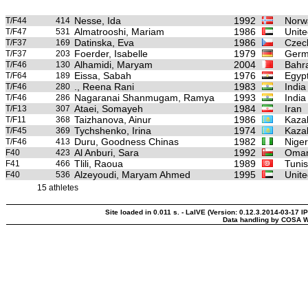
Nesse, Ida
1992
Norw
T/F44
414
Almatrooshi, Mariam
1986
Unite
T/F47
531
Datinska, Eva
1986
Czec
T/F37
169
Foerder, Isabelle
1979
Germ
T/F37
203
Alhamidi, Maryam
2004
Bahr
T/F46
130
Eissa, Sabah
1976
Egyp
T/F64
189
., Reena Rani
1983
India
T/F46
280
Nagaranai Shanmugam, Ramya
1993
India
T/F46
286
Ataei, Somayeh
1984
Iran
T/F13
307
Taizhanova, Ainur
1986
Kaza
T/F11
368
Tychshenko, Irina
1974
Kaza
T/F45
369
Duru, Goodness Chinas
1982
Niger
T/F46
413
Al Anburi, Sara
1992
Oma
F40
423
Tlili, Raoua
1989
Tunis
F41
466
Alzeyoudi, Maryam Ahmed
1995
Unite
F40
536
15 athletes
Site loaded in 0.011 s. - LaIVE (Version: 0.12.3.2014-03-17 IP
Data handling by COSA W