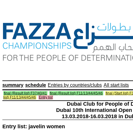
summary
schedule
Entries by countries/clubs
All start lists
final (Result list) F37/40/41
final (Result list) F11/13/44/45/46
final (Start list) 
list) F11/13/44/45/46
Entry list
Dubai Club for People of 
Dubai 10th International Open
13.03.2018-16.03.2018 in Du
Entry list: javelin women