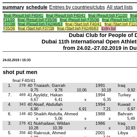
summary
schedule
Entries by countries/clubs
All start lists
final (Result list) F40/41
final (Result list) F40/41
final (Result list) F11/20
fina
F11/20
final (Result list) F35/36
final (Result list) F35/36
final (Result list) F37
F37/38
final (Result list) F42/46/63
final (Start list) F40/41
final (Start list) F11
F35/36
final (Start list) F37/38
final (Start list) F42/46/63
Entry list
Dubai Club for People of 
Dubai 11th International Open Athlet
from 24.02.-27.02.2019 in Du
24.02.2019 / 15:33
shot put men
final F40/41
1.
40 Tnaiash, Garrah
1991
Iraq
278
9,75
9,78
10,06
10,18
9,92
7.
41 Ayyildiz, Hakan
1994
Turkey
469
6,67
6,41
x
6,35
x
4.
40 Alsaif, Abdullah
1994
Kuwait
343
6,90
x
6,91
7,21
6,97
6.
40 Shaikh Abdulla, Ahmed
1988
Bahrain
148
x
5,06
x
x
5,49
3.
41 Nukhailawi, Wildan
1986
Iraq
276
10,28
10,39
x
x
10,93
5.
40 Rakrouk, Ahmed
2001
Libya
356