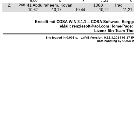
6,00
x
x
7,21
x
2.
41 Abdulraheem, Kovan
1988
Iraq
268
10,62
10,17
10,44
10,22
11,21
Erstellt mit COSA WIN 3.1.1 -- COSA-Software, Bergga
eMail: renziesoft@aol.com Home-Page:
Lizenz für: Team Th
Site loaded in 0.003 s. - LaIVE (Version: 0.12.3.2014-03-17 I
Data handling by COSA W