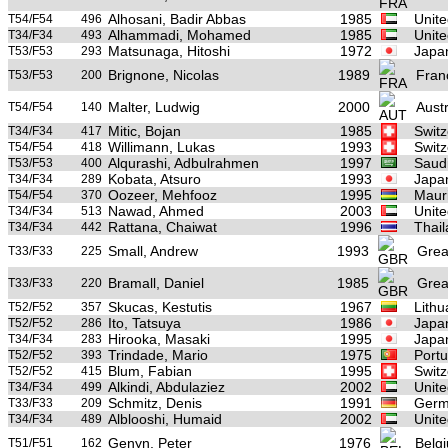
Alhosani, Badir Abbas
1985
Unite
T54/F54
496
Alhammadi, Mohamed
1985
Unite
T34/F34
493
Matsunaga, Hitoshi
1972
Japa
T53/F53
293
Brignone, Nicolas
1989
Fran
T53/F53
200
Malter, Ludwig
2000
Austr
T54/F54
140
Mitic, Bojan
1985
Switz
T34/F34
417
Willimann, Lukas
1993
Switz
T54/F54
418
Alqurashi, Adbulrahmen
1997
Saudi
T53/F53
400
Kobata, Atsuro
1993
Japa
T34/F34
289
Oozeer, Mehfooz
1995
Mauri
T54/F54
370
Nawad, Ahmed
2003
Unite
T34/F34
513
Rattana, Chaiwat
1996
Thai
T34/F34
442
Small, Andrew
1993
Great
T33/F33
225
Bramall, Daniel
1985
Great
T33/F33
220
Skucas, Kestutis
1967
Lithu
T52/F52
357
Ito, Tatsuya
1986
Japa
T52/F52
286
Hirooka, Masaki
1995
Japa
T34/F34
283
Trindade, Mario
1975
Portu
T52/F52
393
Blum, Fabian
1995
Switz
T52/F52
415
Alkindi, Abdulaziez
2002
Unite
T34/F34
499
Schmitz, Denis
1991
Germ
T33/F33
209
Alblooshi, Humaid
2002
Unite
T34/F34
489
Genyn, Peter
1976
Belg
T51/F51
162