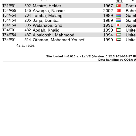
Mestre, Helder
1967
Portu
T51/F51
392
Alwaqza, Nassar
2002
Bahr
T54/F55
145
Tamba, Malang
1989
Gamb
T54/F54
204
Jarju, Demba
1989
Gamb
T54/F54
205
Watanabe, Sho
1991
Japa
T54/F54
305
Abdah, Khalid
1999
Unite
T34/F01
482
Albalooshi, Mahmood
1994
Unite
T54/F54
487
Othman, Mohamed Yousef
1999
Unite
T34/F01
514
42 athletes
Site loaded in 0.010 s. - LaIVE (Version: 0.12.3.2014-03-17 I
Data handling by COSA W