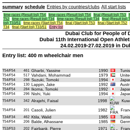
summary
schedule
Entries by countries/clubs
All start lists
time-races (Result list) T54
time-races (Result list) T54
final (Result list) T53
T52
time-races (Result list) T34
time-races (Result list) T34
final (Result list)
list) T33/51
time-races (Start list) T54
final (Start list) T53
final (Start list) T52
T34
final (Start list) T33/51
Entry list
Dubai Club for People of 
Dubai 11th International Open Athlet
24.02.2019-27.02.2019 in Du
Entry list: 400 m wheelchair men
Gharbi, Yassine
1990
Tunis
T54/F54
461
Vahdani, Mohammad
1979
Unite
T54/F54
517
Suzuki, Tomoki
1994
Japa
T54/F54
298
Lappin, Jake
1992
Austr
T54/F54
130
Ikoma, Tomoki
1992
Japa
T54/F54
284
Nishi, Yuki
1994
Japa
T54/F54
296
Alrajehi, Faisal
1998
Kuwa
T54/F54
342
Casoli, Julien
1982
Fran
T54/F54
201
Ktila, Walid
1985
Tunis
T34/F34
462
Balde, Alhassane
1985
Germ
T54/F54
206
Fairbank, Pierre
1971
Fran
T53/F53
202