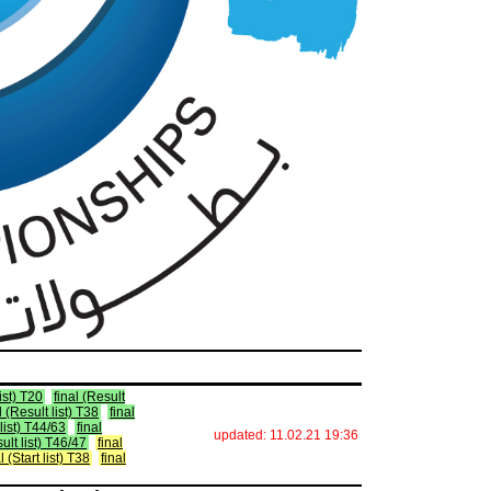
list) T20
final (Result
l (Result list) T38
final
 list) T44/63
final
updated: 11.02.21 19:36
sult list) T46/47
final
l (Start list) T38
final