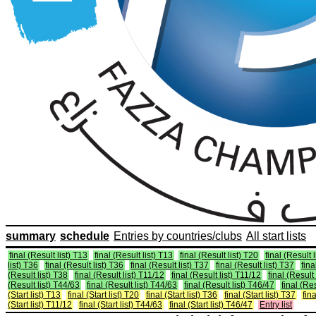
summary
schedule
Entries by countries/clubs
All start lists
final (Result list) T13
final (Result list) T13
final (Result list) T20
final (Result 
list) T36
final (Result list) T36
final (Result list) T37
final (Result list) T37
fina
(Result list) T38
final (Result list) T11/12
final (Result list) T11/12
final (Result
(Result list) T44/63
final (Result list) T44/63
final (Result list) T46/47
final (Re
(Start list) T13
final (Start list) T20
final (Start list) T36
final (Start list) T37
fina
(Start list) T11/12
final (Start list) T44/63
final (Start list) T46/47
Entry list