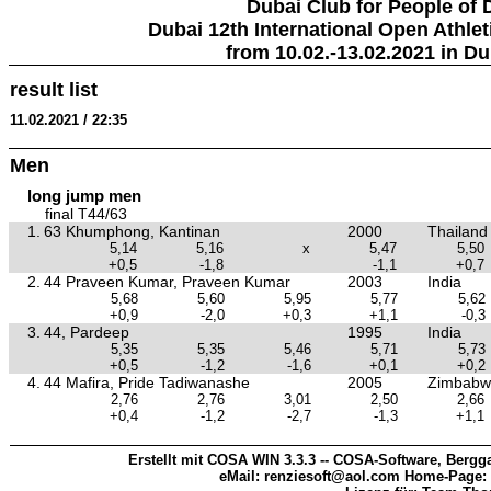
Dubai Club for People of 
Dubai 12th International Open Athlet
from 10.02.-13.02.2021 in Du
result list
11.02.2021 / 22:35
Men
long jump men
final T44/63
1.
63 Khumphong, Kantinan
2000
Thailand
5,14
5,16
x
5,47
5,50
+0,5
-1,8
-1,1
+0,7
2.
44 Praveen Kumar, Praveen Kumar
2003
India
5,68
5,60
5,95
5,77
5,62
+0,9
-2,0
+0,3
+1,1
-0,3
3.
44, Pardeep
1995
India
5,35
5,35
5,46
5,71
5,73
+0,5
-1,2
-1,6
+0,1
+0,2
4.
44 Mafira, Pride Tadiwanashe
2005
Zimbabw
2,76
2,76
3,01
2,50
2,66
+0,4
-1,2
-2,7
-1,3
+1,1
Erstellt mit COSA WIN 3.3.3 -- COSA-Software, Bergga
eMail: renziesoft@aol.com Home-Page: