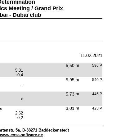
Determination
ics Meeting / Grand Prix
bai - Dubai club
11.02.2021
5,50
m
596 P.
5,31
+0,4
5,95
m
540 P.
-
5,73
m
445 P.
x
e
3,01
m
425 P.
2,62
-0,2
rtenstr. 5a, D-38271 Baddeckenstedt
www.cosa-software.de