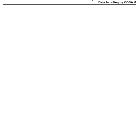
Data handling by COSA W