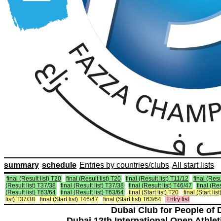
summary
schedule
Entries by countries/clubs
All start lists
final (Result list) T20
final (Result list) T20
final (Result list) T11/12
final (Resu
(Result list) T37/38
final (Result list) T37/38
final (Result list) T46/47
final (Re
(Result list) T63/64
final (Result list) T63/64
final (Start list) T20
final (Start lis
list) T37/38
final (Start list) T46/47
final (Start list) T63/64
Entry list
Dubai Club for People of 
Dubai 12th International Open Athlet