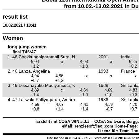
from 10.02.-13.02.2021 in Du
result list
10.02.2021 / 18:41
Women
long jump women
final T46/47
1.
46 Chakkungalparambil Sure, N
2001
India
5,03
x
4,98
x
5,25
+1,2
+1,8
+0,2
2.
46 Lanza, Angelina
1993
France
4,94
4,96
x
x
x
+0,7
+1,2
3.
46 Dissanayake Mudiyansela, K
1988
Sri Lank
4,89
x
4,84
4,69
4,83
+1,4
+1,0
+1,0
+0,3
4.
47 Lallwala Palliyagurun, Amara
1986
Sri Lank
4,66
4,67
4,41
4,39
4,70
+0,8
+1,4
+1,4
-0,7
+0,7
Erstellt mit COSA WIN 3.3.3 -- COSA-Software, Bergga
eMail: renziesoft@aol.com Home-Page:
Lizenz für: Team Th
Site loaded in 0.004 s. - LaIVE (Version: 0.12.3.2014-03-17 I