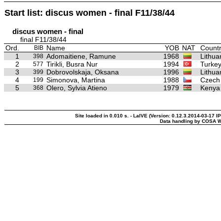
Start list: discus women - final F11/38/44
discus women - final
final F11/38/44
Ord.
Name
YOB
NAT
Countr
BIB
1
Adomaitiene, Ramune
1968
Lithua
398
2
Tirikli, Busra Nur
1994
Turke
577
3
Dobrovolskaja, Oksana
1996
Lithua
399
4
Simonova, Martina
1988
Czech
199
5
Olero, Sylvia Atieno
1979
Kenya
368
Site loaded in 0.010 s. - LaIVE (Version: 0.12.3.2014-03-17 I
Data handling by COSA W