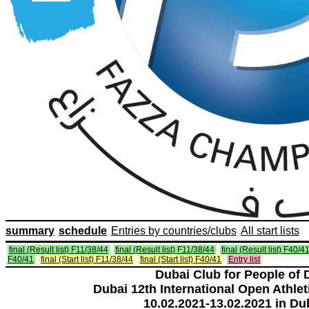
summary
schedule
Entries by countries/clubs
All start lists
final (Result list) F11/38/44
final (Result list) F11/38/44
final (Result list) F40/4
F40/41
final (Start list) F11/38/44
final (Start list) F40/41
Entry list
Dubai Club for People of 
Dubai 12th International Open Athlet
10.02.2021-13.02.2021 in Du