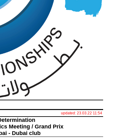
updated: 23.03.22 11:54
Determination
ics Meeting / Grand Prix
bai - Dubai club