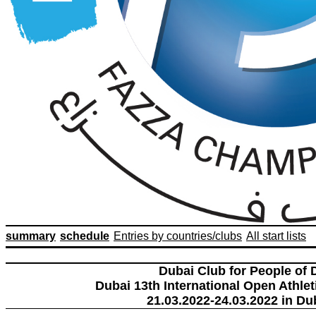
summary
schedule
Entries by countries/clubs
All start lists
Dubai Club for People of 
Dubai 13th International Open Athlet
21.03.2022-24.03.2022 in Du