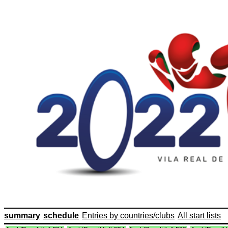
summary
schedule
Entries by countries/clubs
All start lists