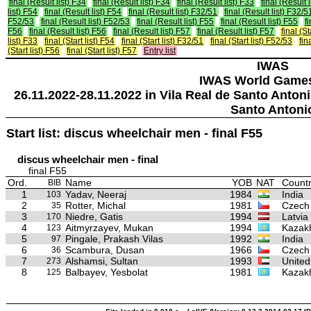
final (Result list) F34
final (Result list) F34
final (Result list) F33
final (Result 
list) F54
final (Result list) F54
final (Result list) F32/51
final (Result list) F32/5
F52/53
final (Result list) F52/53
final (Result list) F55
final (Result list) F55
f
F56
final (Result list) F56
final (Result list) F57
final (Result list) F57
final (St
list) F33
final (Start list) F54
final (Start list) F32/51
final (Start list) F52/53
fin
(Start list) F56
final (Start list) F57
Entry list
IWAS
IWAS World Game
26.11.2022-28.11.2022 in Vila Real de Santo Anton
Santo Antoni
Start list: discus wheelchair men - final F55
discus wheelchair men - final
final F55
Ord.
Name
YOB
NAT
Countr
BIB
1
Yadav, Neeraj
1984
India
103
2
Rotter, Michal
1981
Czech
35
3
Niedre, Gatis
1994
Latvia
170
4
Aitmyrzayev, Mukan
1994
Kazak
123
5
Pingale, Prakash Vilas
1992
India
97
6
Scambura, Dusan
1966
Czech
36
7
Alshamsi, Sultan
1993
United
273
8
Balbayev, Yesbolat
1981
Kazak
125