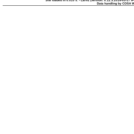
Site loaded in 0.010 s. - LaIVE (Version: 0.12.3.2014-03-17 I
Data handling by COSA W