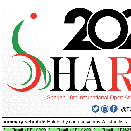
summary
schedule
Entries by countries/clubs
All start lists
final (Result list) F11/12/20
final (Result list) F11/12/20
final (Result list) F35/3