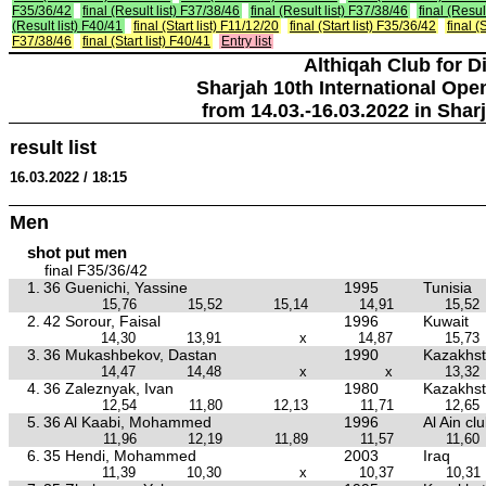
F35/36/42
final (Result list) F37/38/46
final (Result list) F37/38/46
final (Resul
(Result list) F40/41
final (Start list) F11/12/20
final (Start list) F35/36/42
final (S
F37/38/46
final (Start list) F40/41
Entry list
Althiqah Club for D
Sharjah 10th International Ope
from 14.03.-16.03.2022 in Shar
result list
16.03.2022 / 18:15
Men
shot put men
final F35/36/42
1.
36 Guenichi, Yassine
1995
Tunisia
15,76
15,52
15,14
14,91
15,52
2.
42 Sorour, Faisal
1996
Kuwait
14,30
13,91
x
14,87
15,73
3.
36 Mukashbekov, Dastan
1990
Kazakhs
14,47
14,48
x
x
13,32
4.
36 Zaleznyak, Ivan
1980
Kazakhs
12,54
11,80
12,13
11,71
12,65
5.
36 Al Kaabi, Mohammed
1996
Al Ain cl
11,96
12,19
11,89
11,57
11,60
6.
35 Hendi, Mohammed
2003
Iraq
11,39
10,30
x
10,37
10,31