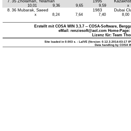
7.
35 Zholaman, Yelaman
1995
Kazakhs
10,01
9,36
9,65
9,59
x
8.
36 Mubarak, Saeed
1983
Dubai Clu
x
8,24
7,64
7,40
8,00
Erstellt mit COSA WIN 3.3.7 -- COSA-Software, Bergga
eMail: renziesoft@aol.com Home-Page:
Lizenz für: Team Th
Site loaded in 0.003 s. - LaIVE (Version: 0.12.3.2014-03-17 I
Data handling by COSA W