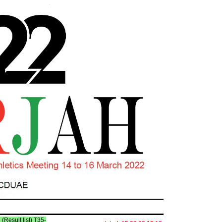
l (Result list) T35-