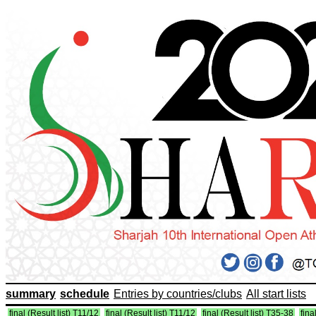
summary
schedule
Entries by countries/clubs
All start lists
final (Result list) T11/12
final (Result list) T11/12
final (Result list) T35-38
fina