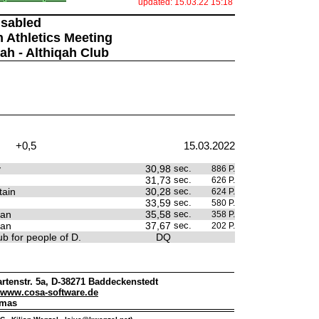
updated: 15.03.22 15:18
isabled
n Athletics Meeting
jah - Althiqah Club
+0,5
15.03.2022
y
30,98
sec.
886 P.
31,73
sec.
626 P.
tain
30,28
sec.
624 P.
33,59
sec.
580 P.
tan
35,58
sec.
358 P.
tan
37,67
sec.
202 P.
b for people of D.
DQ
rtenstr. 5a, D-38271 Baddeckenstedt
www.cosa-software.de
omas