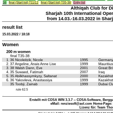
38
final (Start list) T11/12
final (Start list) T35-38
Entry list
Althiqah Club for D
Sharjah 10th International Ope
from 14.03.-16.03.2022 in Shar
result list
15.03.2022 / 18:18
Women
200 m women
final T35-38
1.
36 Nicoleitzik, Nicole
1995
German
2.
37 Angeline, Anais Anne Lise
1999
Mauritius
3.
38 Walsh Dann, Eve
2001
Great Bri
4.
35 Suwaed, Fatimah
2007
Iraq
5.
35 Abilkhassymkyzy, Saltanat
2000
Kazakhs
6.
36 Yakovleva, Anastassiya
1999
Kazakhs
35 Toobji, Zainab
1999
Dubai Clu
rule 62.5
Erstellt mit COSA WIN 3.3.7 -- COSA-Software, Bergga
eMail: renziesoft@aol.com Home-Page:
Lizenz für: Team Th