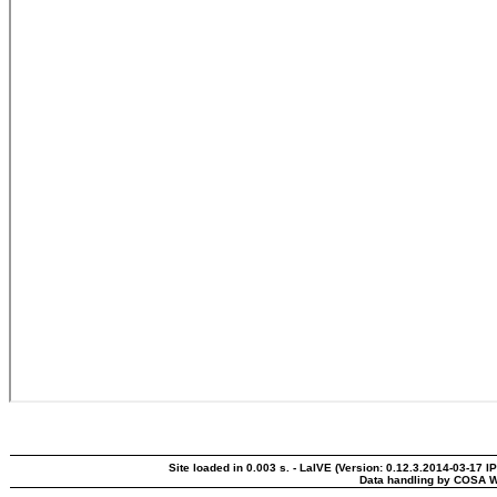
Site loaded in 0.003 s. - LaIVE (Version: 0.12.3.2014-03-17 I
Data handling by COSA W