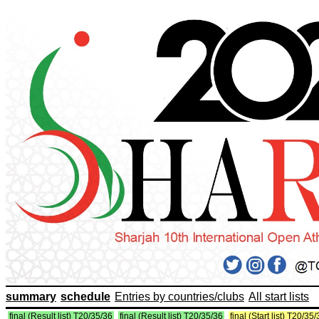
summary
schedule
Entries by countries/clubs
All start lists
final (Result list) T20/35/36
final (Result list) T20/35/36
final (Start list) T20/35