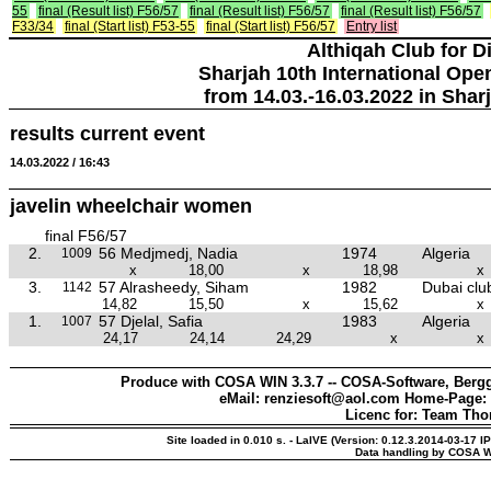
55
final (Result list) F56/57
final (Result list) F56/57
final (Result list) F56/57
F33/34
final (Start list) F53-55
final (Start list) F56/57
Entry list
Althiqah Club for D
Sharjah 10th International Ope
from 14.03.-16.03.2022 in Shar
results current event
14.03.2022 / 16:43
javelin wheelchair women
final F56/57
2.
56 Medjmedj, Nadia
1974
Algeria
1009
x
18,00
x
18,98
x
3.
57 Alrasheedy, Siham
1982
Dubai clu
1142
14,82
15,50
x
15,62
x
1.
57 Djelal, Safia
1983
Algeria
1007
24,17
24,14
24,29
x
x
Produce with COSA WIN 3.3.7 -- COSA-Software, Bergg
eMail: renziesoft@aol.com Home-Page:
Licenc for: Team Th
Site loaded in 0.010 s. - LaIVE (Version: 0.12.3.2014-03-17 I
Data handling by COSA W