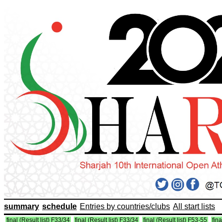
summary
schedule
Entries by countries/clubs
All start lists
final (Result list) F33/34
final (Result list) F33/34
final (Result list) F53-55
fina