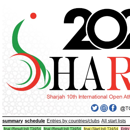
summary
schedule
Entries by countries/clubs
All start lists
final (Result list) T34/54
final (Result list) T34/54
final (Start list) T34/54
Entry 