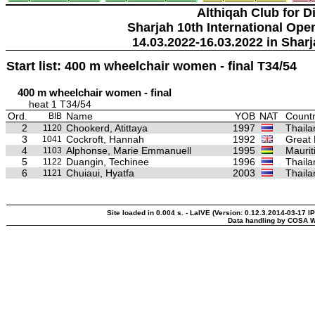
Althiqah Club for D
Sharjah 10th International Ope
14.03.2022-16.03.2022 in Sharj
Start list: 400 m wheelchair women - final T34/54
400 m wheelchair women - final
heat 1 T34/54
Ord.
Name
YOB
NAT
Countr
BIB
2
Chookerd, Atittaya
1997
Thaila
1120
3
Cockroft, Hannah
1992
Great 
1041
4
Alphonse, Marie Emmanuell
1995
Maurit
1103
5
Duangin, Techinee
1996
Thaila
1122
6
Chuiaui, Hyatfa
2003
Thaila
1121
Site loaded in 0.004 s. - LaIVE (Version: 0.12.3.2014-03-17 I
Data handling by COSA W