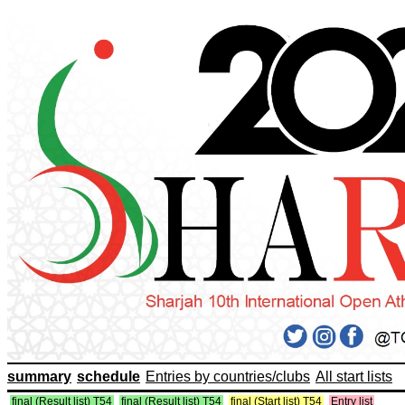
summary
schedule
Entries by countries/clubs
All start lists
final (Result list) T54
final (Result list) T54
final (Start list) T54
Entry list