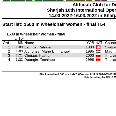
Althiqah Club for D
Sharjah 10th International Ope
14.03.2022-16.03.2022 in Sharj
Start list: 1500 m wheelchair women - final T54
1500 m wheelchair women - final
final T54
Ord.
Name
YOB
NAT
Countr
BIB
1
Eachus, Patricia
1989
Switze
1109
2
Alphonse, Marie Emmanuell
1995
Maurit
1103
3
Chuiaui, Hyatfa
2003
Thaila
1121
4
Duangin, Techinee
1996
Thaila
1122
Site loaded in 0.003 s. - LaIVE (Version: 0.12.3.2014-03-17 I
Data handling by COSA W