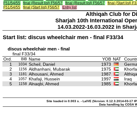
F51/54/55
final (Result list) F56/57
final (Result list) F56/57
final (Start list) F
F51/54/55
final (Start list) F56/57
Entry list
Althiqah Club for D
Sharjah 10th International Ope
14.03.2022-16.03.2022 in Sharj
Start list: discus wheelchair men - final F33/34
discus wheelchair men - final
final F33/34
Ord.
Name
YOB
NAT
Countr
BIB
1
Scheil, Daniel
1973
Germ
1034
2
Aldhanhani, Mubarak
1975
Khorfa
1156
3
Alhousani, Ahmed
1987
Althiq
1181
4
Khafaji, Hussein
1997
Iraq
1057
5
Alnaqbi, Ahmed
1985
Khorfa
1158
Site loaded in 0.003 s. - LaIVE (Version: 0.12.3.2014-03-17 I
Data handling by COSA W