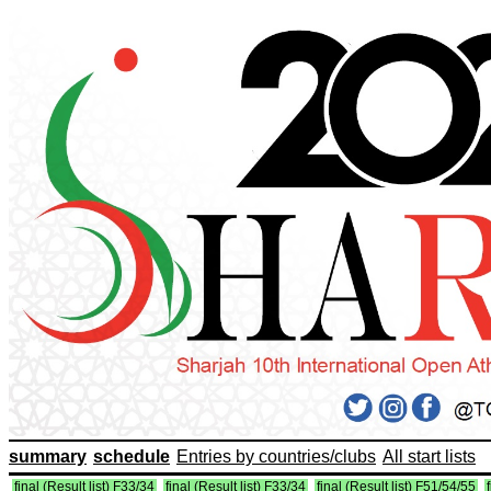
summary
schedule
Entries by countries/clubs
All start lists
final (Result list) F33/34
final (Result list) F33/34
final (Result list) F51/54/55