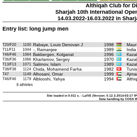
Althiqah Club for D
Sharjah 10th International Ope
14.03.2022-16.03.2022 in Sharj
Entry list: long jump men
Rabaye, Louis Denovan J
1998
Mauri
T20/F20
1100
-, Ramanjee
1989
India
T11/F11
1044
Bakbergen, Kolganat
1996
Kaza
T46/F46
1064
Kharlamov, Sergey
1970
Kaza
T36/F36
1066
Salimov, Islam
1989
Kaza
T13/F13
1071
Chida, Mohamend Farha
1982
Tunis
T38/F38
1124
Alhosani, Omar
1999
Ajman
T47
1149
Alblooshi, Yahya
1994
Althi
T46/F46
1179
8 athletes
Site loaded in 0.011 s. - LaIVE (Version: 0.12.3.2014-03-17 IP
Data handling by COSA W