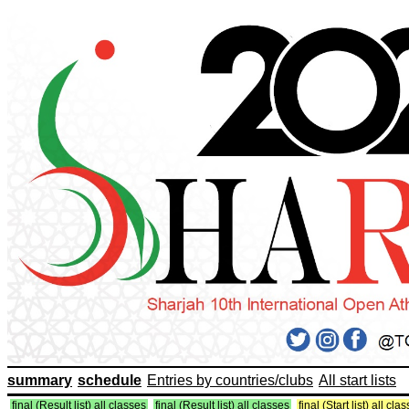
summary
schedule
Entries by countries/clubs
All start lists
final (Result list) all classes
final (Result list) all classes
final (Start list) all cla