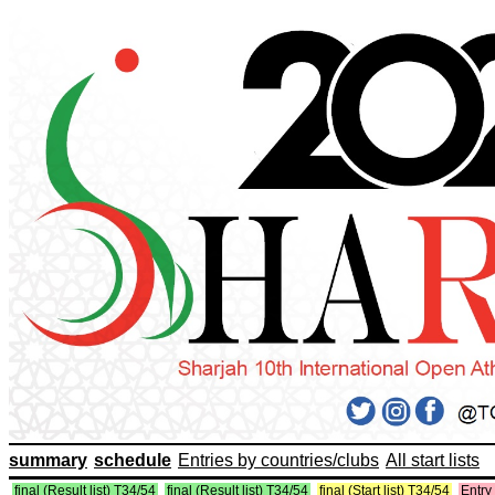
summary
schedule
Entries by countries/clubs
All start lists
final (Result list) T34/54
final (Result list) T34/54
final (Start list) T34/54
Entry 