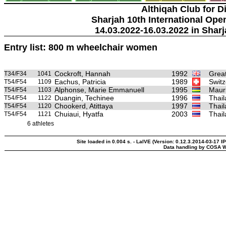
Althiqah Club for D
Sharjah 10th International Ope
14.03.2022-16.03.2022 in Sharj
Entry list: 800 m wheelchair women
Cockroft, Hannah
1992
Great
T34/F34
1041
Eachus, Patricia
1989
Switz
T54/F54
1109
Alphonse, Marie Emmanuell
1995
Mauri
T54/F54
1103
Duangin, Techinee
1996
Thai
T54/F54
1122
Chookerd, Atittaya
1997
Thai
T54/F54
1120
Chuiaui, Hyatfa
2003
Thai
T54/F54
1121
6 athletes
Site loaded in 0.004 s. - LaIVE (Version: 0.12.3.2014-03-17 I
Data handling by COSA W