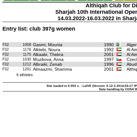
Althiqah Club for D
Sharjah 10th International Ope
14.03.2022-16.03.2022 in Sharj
Entry list: club 397g women
Gasmi, Mounia
1990
Alger
F32
1008
Alktebi, Noura
1992
Al Ai
F32
1176
Alkaabi, Thekra
2001
Al Ai
F32
1175
Muzikova, Anna
1997
Czec
F32
1030
Albraiki, Zenab
1996
Abudh
F32
1212
Almaazmi, Shamma
2001
Althi
F32
1201
6 athletes
Site loaded in 0.003 s. - LaIVE (Version: 0.12.3.2014-03-17 I
Data handling by COSA W