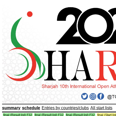
summary
schedule
Entries by countries/clubs
All start lists
final (Result list) F32
final (Result list) F32
final (Result list) F32
final (Start li