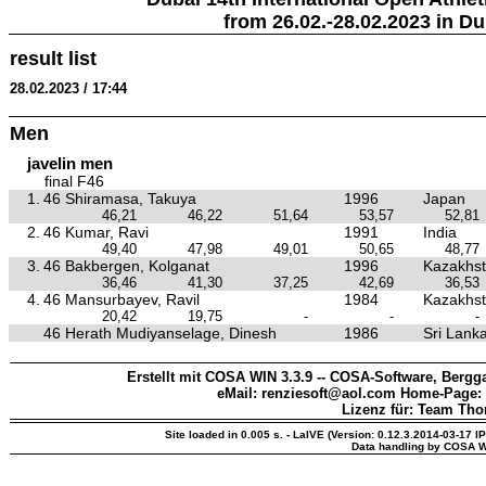
from 26.02.-28.02.2023 in Du
result list
28.02.2023 / 17:44
Men
javelin men
final F46
1.
46 Shiramasa, Takuya
1996
Japan
46,21
46,22
51,64
53,57
52,81
2.
46 Kumar, Ravi
1991
India
49,40
47,98
49,01
50,65
48,77
3.
46 Bakbergen, Kolganat
1996
Kazakhs
36,46
41,30
37,25
42,69
36,53
4.
46 Mansurbayev, Ravil
1984
Kazakhs
20,42
19,75
-
-
-
46 Herath Mudiyanselage, Dinesh
1986
Sri Lank
Erstellt mit COSA WIN 3.3.9 -- COSA-Software, Bergga
eMail: renziesoft@aol.com Home-Page:
Lizenz für: Team Th
Site loaded in 0.005 s. - LaIVE (Version: 0.12.3.2014-03-17 I
Data handling by COSA W