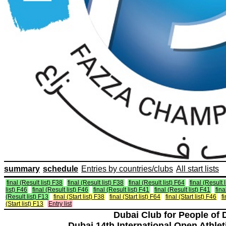
summary
schedule
Entries by countries/clubs
All start lists
final (Result list) F38
final (Result list) F38
final (Result list) F64
final (Result 
list) F46
final (Result list) F46
final (Result list) F41
final (Result list) F41
fina
(Result list) F13
final (Start list) F38
final (Start list) F64
final (Start list) F46
f
(Start list) F13
Entry list
Dubai Club for People of 
Dubai 14th International Open Athlet