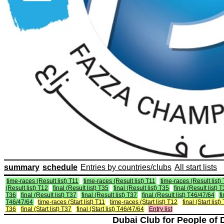
summary
schedule
Entries by countries/clubs
All start lists
time-races (Result list) T11
time-races (Result list) T11
time-races (Result list)
(Result list) T12
final (Result list) T35
final (Result list) T35
final (Result list) 
T36
final (Result list) T37
final (Result list) T37
final (Result list) T46/47/64
f
T46/47/64
time-races (Start list) T11
time-races (Start list) T12
final (Start list)
T36
final (Start list) T37
final (Start list) T46/47/64
Entry list
Dubai Club for People of 