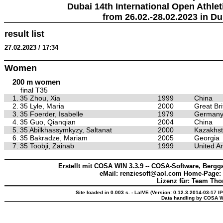
Dubai 14th International Open Athlet
from 26.02.-28.02.2023 in Du
result list
27.02.2023 / 17:34
Women
200 m women
final T35
1.
35 Zhou, Xia
1999
China
2.
35 Lyle, Maria
2000
Great Bri
3.
35 Foerder, Isabelle
1979
German
4.
35 Guo, Qianqian
2004
China
5.
35 Abilkhassymkyzy, Saltanat
2000
Kazakhs
6.
35 Bakradze, Mariam
2005
Georgia
7.
35 Toobji, Zainab
1999
United A
Erstellt mit COSA WIN 3.3.9 -- COSA-Software, Bergga
eMail: renziesoft@aol.com Home-Page:
Lizenz für: Team Th
Site loaded in 0.003 s. - LaIVE (Version: 0.12.3.2014-03-17 I
Data handling by COSA W