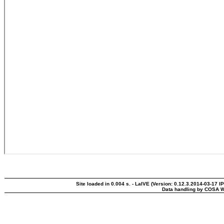
Site loaded in 0.004 s. - LaIVE (Version: 0.12.3.2014-03-17 I
Data handling by COSA W