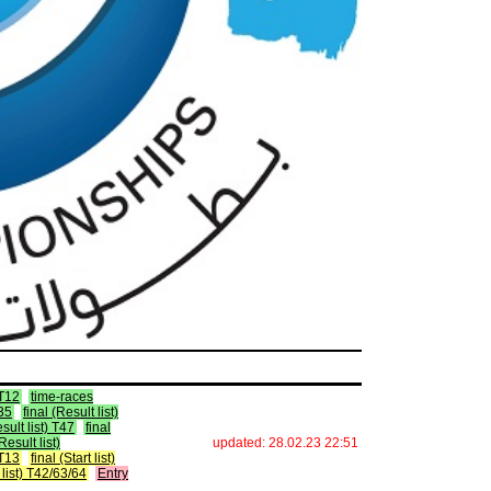
 T12
time-races
T35
final (Result list)
esult list) T47
final
(Result list)
updated: 28.02.23 22:51
 T13
final (Start list)
t list) T42/63/64
Entry