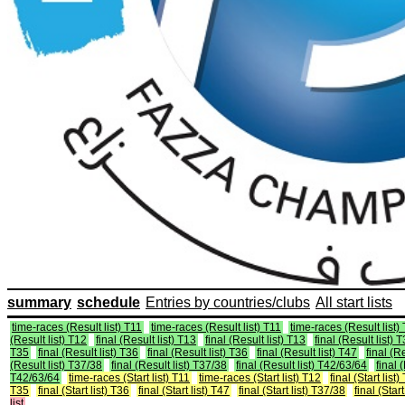
summary
schedule
Entries by countries/clubs
All start lists
time-races (Result list) T11
time-races (Result list) T11
time-races (Result list)
(Result list) T12
final (Result list) T13
final (Result list) T13
final (Result list) 
T35
final (Result list) T36
final (Result list) T36
final (Result list) T47
final (R
(Result list) T37/38
final (Result list) T37/38
final (Result list) T42/63/64
final 
T42/63/64
time-races (Start list) T11
time-races (Start list) T12
final (Start list)
T35
final (Start list) T36
final (Start list) T47
final (Start list) T37/38
final (Star
list