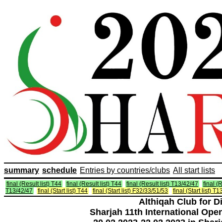
summary
schedule
Entries by countries/clubs
All start lists
final (Result list) T44
final (Result list) T44
final (Result list) T13/42/47
final (R
T13/42/47
final (Start list) T44
final (Start list) F32/33/51/53
final (Start list) T
Althiqah Club for D
Sharjah 11th International Ope