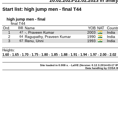
20.02.2023-22.02.2023 in Sharj
Start list: high jump men - final T44
high jump men - final
final T44
Ord.
Name
YOB
NAT
Countr
BIB
1
-, Praveen Kumar
2003
India
47
2
Ragupathy, Praveen Kumar
1990
India
64
3
Renu, Unni
1993
India
67
Heights:
1.60 - 1.65 - 1.70 - 1.75 - 1.80 - 1.85 - 1.88 - 1.91 - 1.94 - 1.97 - 2.00 - 2.02
Site loaded in 0.008 s. - LaIVE (Version: 0.12.3.2014-03-17 I
Data handling by COSA W