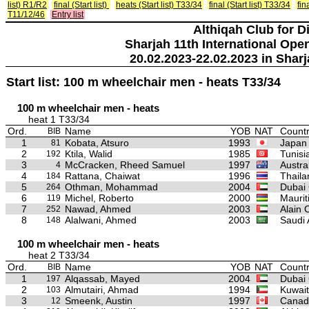
list) R1/R2
final (Start list)
heats (Start list) T33/34
final (Start list) T33/34
fin
T11/12/46
Entry list
Althiqah Club for D
Sharjah 11th International Ope
20.02.2023-22.02.2023 in Sharj
Start list: 100 m wheelchair men - heats T33/34
100 m wheelchair men - heats
heat 1 T33/34
Ord.
Name
YOB
NAT
Countr
BIB
1
Kobata, Atsuro
1993
Japan
81
2
Ktila, Walid
1985
Tunisi
192
3
McCracken, Rheed Samuel
1997
Austra
4
4
Rattana, Chaiwat
1996
Thaila
184
5
Othman, Mohammad
2004
Dubai 
264
6
Michel, Roberto
2000
Maurit
119
7
Nawad, Ahmed
2003
Alain 
252
8
Alalwani, Ahmed
2003
Saudi 
148
100 m wheelchair men - heats
heat 2 T33/34
Ord.
Name
YOB
NAT
Countr
BIB
1
Alqassab, Mayed
2004
Dubai 
197
2
Almutairi, Ahmad
1994
Kuwait
103
3
Smeenk, Austin
1997
Canad
12