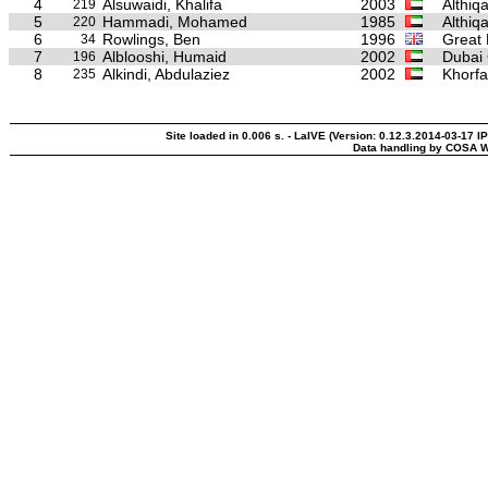
4
Alsuwaidi, Khalifa
2003
Althiq
219
5
Hammadi, Mohamed
1985
Althiq
220
6
Rowlings, Ben
1996
Great 
34
7
Alblooshi, Humaid
2002
Dubai 
196
8
Alkindi, Abdulaziez
2002
Khorfa
235
Site loaded in 0.006 s. - LaIVE (Version: 0.12.3.2014-03-17 I
Data handling by COSA W