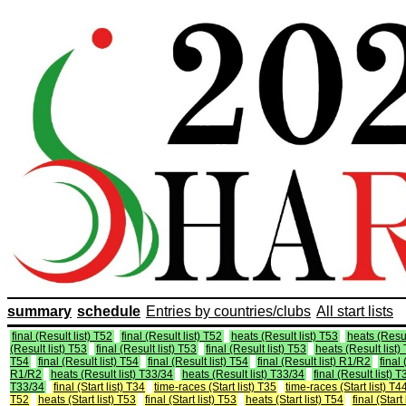
summary
schedule
Entries by countries/clubs
All start lists
final (Result list) T52
final (Result list) T52
heats (Result list) T53
heats (Resul
(Result list) T53
final (Result list) T53
final (Result list) T53
heats (Result list)
T54
final (Result list) T54
final (Result list) T54
final (Result list) R1/R2
final 
R1/R2
heats (Result list) T33/34
heats (Result list) T33/34
final (Result list) 
T33/34
final (Start list) T34
time-races (Start list) T35
time-races (Start list) T4
T52
heats (Start list) T53
final (Start list) T53
heats (Start list) T54
final (Start