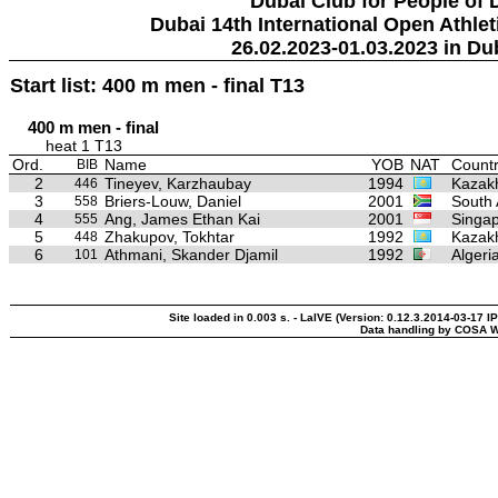
Dubai Club for People of 
Dubai 14th International Open Athlet
26.02.2023-01.03.2023 in Du
Start list: 400 m men - final T13
400 m men - final
heat 1 T13
Ord.
Name
YOB
NAT
Countr
BIB
2
Tineyev, Karzhaubay
1994
Kazak
446
3
Briers-Louw, Daniel
2001
South 
558
4
Ang, James Ethan Kai
2001
Singa
555
5
Zhakupov, Tokhtar
1992
Kazak
448
6
Athmani, Skander Djamil
1992
Algeri
101
Site loaded in 0.003 s. - LaIVE (Version: 0.12.3.2014-03-17 I
Data handling by COSA W