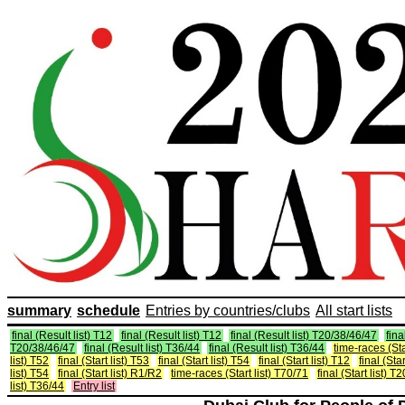
summary
schedule
Entries by countries/clubs
All start lists
final (Result list) T12
final (Result list) T12
final (Result list) T20/38/46/47
fina
T20/38/46/47
final (Result list) T36/44
final (Result list) T36/44
time-races (Sta
list) T52
final (Start list) T53
final (Start list) T54
final (Start list) T12
final (Star
list) T54
final (Start list) R1/R2
time-races (Start list) T70/71
final (Start list) 
list) T36/44
Entry list