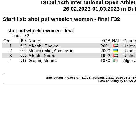
Dubai 14th International Open Athlet
26.02.2023-01.03.2023 in Du
Start list: shot put wheelch women - final F32
shot put wheelch women - final
final F32
Ord.
Name
YOB
NAT
Countr
BIB
1
Alkaabi, Thekra
2001
United
649
2
Moskalenko, Anastasiia
2000
Ukrain
605
3
Alktebi, Noura
1992
United
652
4
Gasmi, Mounia
1990
Algeri
119
Site loaded in 0.007 s. - LaIVE (Version: 0.12.3.2014-03-17 I
Data handling by COSA W