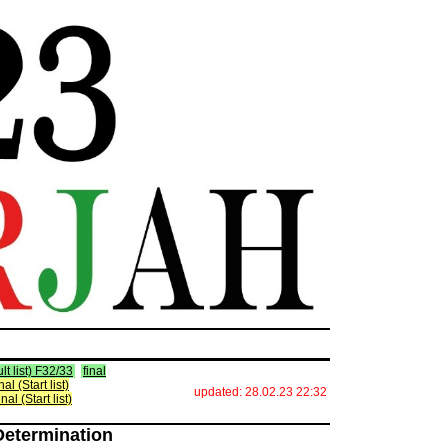
lt list) F32/33
final
inal (Start list)
updated: 28.02.23 22:32
inal (Start list)
Determination