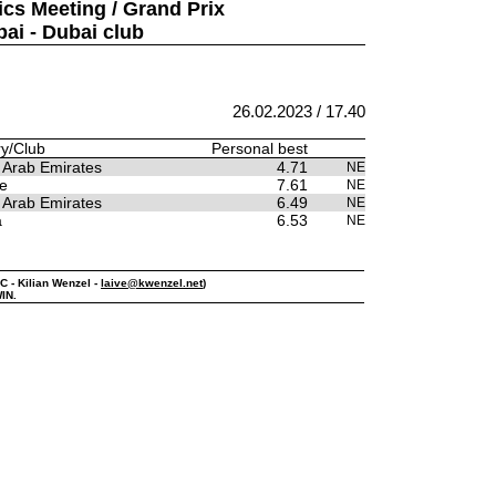
ics Meeting / Grand Prix
bai - Dubai club
26.02.2023 / 17.40
y/Club
Personal best
 Arab Emirates
4.71
NE
e
7.61
NE
 Arab Emirates
6.49
NE
a
6.53
NE
PC - Kilian Wenzel -
laive@kwenzel.net
)
IN.