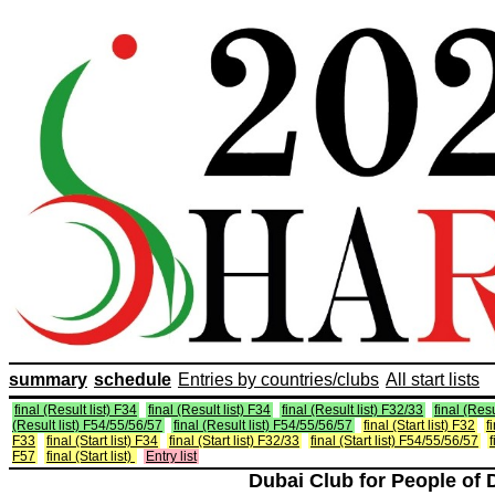
summary
schedule
Entries by countries/clubs
All start lists
final (Result list) F34
final (Result list) F34
final (Result list) F32/33
final (Resu
(Result list) F54/55/56/57
final (Result list) F54/55/56/57
final (Start list) F32
f
F33
final (Start list) F34
final (Start list) F32/33
final (Start list) F54/55/56/57
f
F57
final (Start list)
Entry list
Dubai Club for People of 