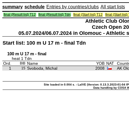
summary
schedule
Entries by countries/clubs
All start lists
final (Result list) T12
final (Result list) Tdn
final (Start list) T12
final (Start list
Athletic Club Ol
Czech Open 20
05.07.2024/06.07.2024 in Olomouc - Athleti
Start list: 100 m U 17 m - final Tdn
100 m U 17 m - final
heat 1 Tdn
Ord.
Name
YOB
NAT
Countr
BIB
1
Svoboda, Michal
2008
AK Ol
15
Site loaded in 0.004 s. - LaIVE (Version: 0.13.3.2023-01-04 I
Data handling by COSA W