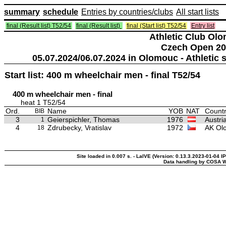
summary
schedule
Entries by countries/clubs
All start lists
final (Result list) T52/54
final (Result list)
final (Start list) T52/54
Entry list
Athletic Club Ol
Czech Open 20
05.07.2024/06.07.2024 in Olomouc - Athleti
Start list: 400 m wheelchair men - final T52/54
400 m wheelchair men - final
heat 1 T52/54
Ord.
Name
YOB
NAT
Countr
BIB
3
Geierspichler, Thomas
1976
Austri
1
4
Zdrubecky, Vratislav
1972
AK Ol
18
Site loaded in 0.007 s. - LaIVE (Version: 0.13.3.2023-01-04 I
Data handling by COSA W