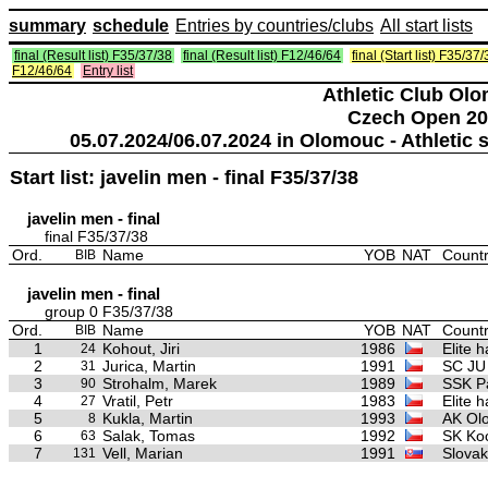
summary
schedule
Entries by countries/clubs
All start lists
final (Result list) F35/37/38
final (Result list) F12/46/64
final (Start list) F35/37
F12/46/64
Entry list
Athletic Club Ol
Czech Open 20
05.07.2024/06.07.2024 in Olomouc - Athleti
Start list: javelin men - final F35/37/38
javelin men - final
final F35/37/38
Ord.
Name
YOB
NAT
Countr
BIB
javelin men - final
group 0 F35/37/38
Ord.
Name
YOB
NAT
Countr
BIB
1
Kohout, Jiri
1986
Elite 
24
2
Jurica, Martin
1991
SC JU
31
3
Strohalm, Marek
1989
SSK Pa
90
4
Vratil, Petr
1983
Elite 
27
5
Kukla, Martin
1993
AK Ol
8
6
Salak, Tomas
1992
SK Ko
63
7
Vell, Marian
1991
Slovak
131