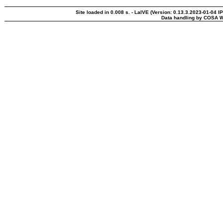
Site loaded in 0.008 s. - LaIVE (Version: 0.13.3.2023-01-04 I
Data handling by COSA W