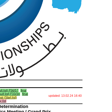
lt list) F56/57
final
sult list) F33/34
final
updated: 13.02.24 16:40
nal (Start list)
y list
Determination
ics Meeting / Grand Prix