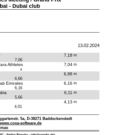
bai - Dubai club
13.02.2024
y
7,18
m
7,06
ara Athletes
7,04
m
x
6,88
m
6,66
rab Emirates
6,16
m
6,16
abia
6,11
m
5,66
4,13
m
4,01
gartenstr. 5a, D-38271 Baddeckenstedt
www.cosa-software.de
omas
IPC - Stefan Roesler -
info@sportla.de
)