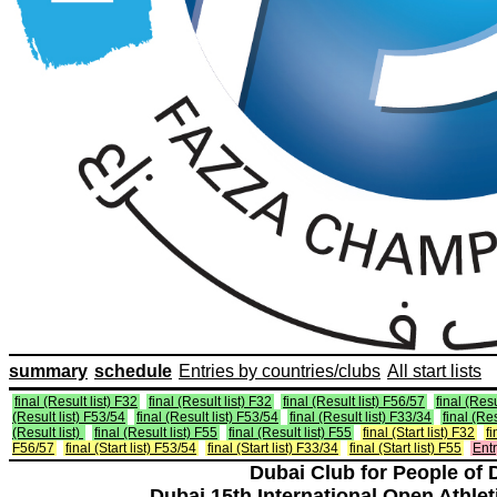
summary
schedule
Entries by countries/clubs
All start lists
final (Result list) F32
final (Result list) F32
final (Result list) F56/57
final (Resu
(Result list) F53/54
final (Result list) F53/54
final (Result list) F33/34
final (Re
(Result list)
final (Result list) F55
final (Result list) F55
final (Start list) F32
fi
F56/57
final (Start list) F53/54
final (Start list) F33/34
final (Start list) F55
Entr
Dubai Club for People of 
Dubai 15th International Open Athlet