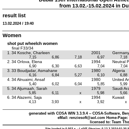
from 13.02.-15.02.2024 in Du
result list
13.02.2024 / 19:40
Women
shot put wheelch women
final F33/34
1.
34 Kosche, Charleen
2001
German
7,15
6,86
7,18
6,97
7,18
2.
34 Orlova, Elena
1994
Neutral P
6,90
6,30
6,63
7,04
7,04
3.
33 Boudjadar, Asmahane
1980
Algeria
6,16
6,84
5,27
6,10
6,88
4.
34 Alnuaimi, Ansaf
1980
United A
5,40
6,02
6,04
5,85
5,99
5.
34 Aljumaah, Sarah
1979
Saudi Ar
5,85
6,11
x
5,98
5,66
6.
34 Alazemi, Saja
1994
Kuwait
4,13
3,93
x
3,92
x
generated with COSA WIN 3.3.9.4 -- COSA-Software, Berg
eMail: renziesoft@aol.com Home-Page:
licensed to: Team Th
Site loaded in 0.003 s. - LaIVE (Version: 0.13.3.2024-01-30 