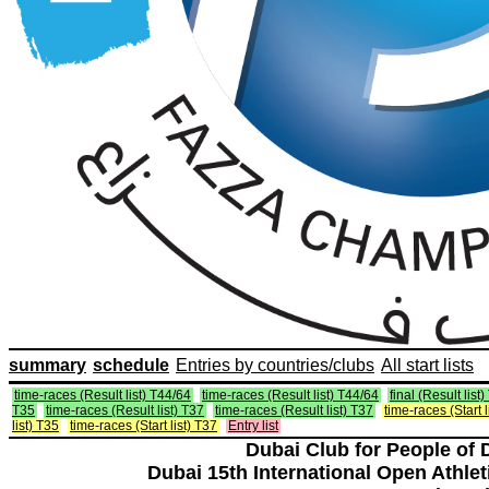
summary
schedule
Entries by countries/clubs
All start lists
time-races (Result list) T44/64
time-races (Result list) T44/64
final (Result list
T35
time-races (Result list) T37
time-races (Result list) T37
time-races (Start 
list) T35
time-races (Start list) T37
Entry list
Dubai Club for People of 
Dubai 15th International Open Athlet