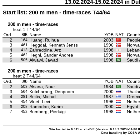
13.02.2024-15.02.2024 in Du
Start list: 200 m men - time-races T44/64
200 m men - time-races
heat 1 T44/64
Ord.
Name
YOB
NAT
Countr
BIB
2
Huang, Ruihua
2003
People
164
3
Heggdal, Kenneth Jenss
1996
Norwa
461
4
Zahreddine, Arz
1998
Leban
413
5
Hegni, Sander Andrea
1998
Norwa
462
6
Alwawi, Jawad
1998
Saudi 
505
200 m men - time-races
heat 2 T44/64
Ord.
Name
YOB
NAT
Countr
BIB
2
Alsana, Nour
1984
Saudi 
503
3
Kotcharang, Denpoom
2000
Thaila
564
4
Seitis, Michail
1987
Greec
281
5
Vloet, Levi
1996
Nether
454
6
Ramadan, Karim
2000
Egypt
208
7
Bomberg, Pierluigi
1998
Nether
452
Site loaded in 0.011 s. - LaIVE (Version: 0.13.3.2024-01-30 
Data handling by COSA W