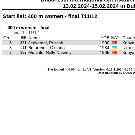
13.02.2024-15.02.2024 in Du
Start list: 400 m women - final T11/12
400 m women - final
heat 1 T11/12
Ord.
Name
YOB
NAT
Countr
BIB
3
Jepkemei, Priscah
1990
Kenya
381
5
Boturchuk, Oksana
1984
Ukrain
611
7
Munialo, Nelly Nasimiy
1985
Kenya
382
Site loaded in 0.004 s. - LaIVE (Version: 0.13.3.2024-01-30 
Data handling by COSA W