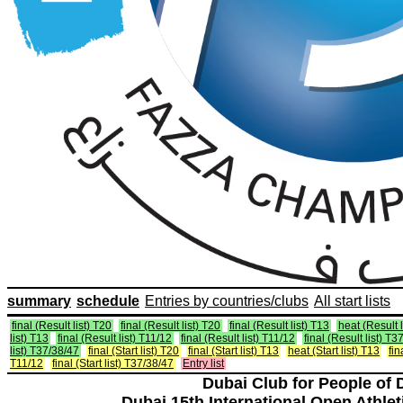
summary
schedule
Entries by countries/clubs
All start lists
final (Result list) T20
final (Result list) T20
final (Result list) T13
heat (Result l
list) T13
final (Result list) T11/12
final (Result list) T11/12
final (Result list) T3
list) T37/38/47
final (Start list) T20
final (Start list) T13
heat (Start list) T13
fin
T11/12
final (Start list) T37/38/47
Entry list
Dubai Club for People of 
Dubai 15th International Open Athlet