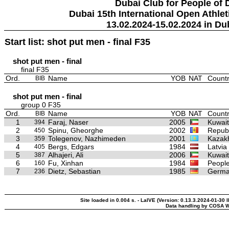
Dubai Club for People of 
Dubai 15th International Open Athlet
13.02.2024-15.02.2024 in Du
Start list: shot put men - final F35
shot put men - final
final F35
Ord.
Name
YOB
NAT
Countr
BIB
shot put men - final
group 0 F35
Ord.
Name
YOB
NAT
Countr
BIB
1
Faraj, Naser
2005
Kuwait
394
2
Spinu, Gheorghe
2002
Republ
450
3
Tolegenov, Nazhimeden
2001
Kazak
359
4
Bergs, Edgars
1984
Latvia
405
5
Alhajeri, Ali
2006
Kuwait
387
6
Fu, Xinhan
1984
People
160
7
Dietz, Sebastian
1985
Germ
236
Site loaded in 0.004 s. - LaIVE (Version: 0.13.3.2024-01-30 
Data handling by COSA W