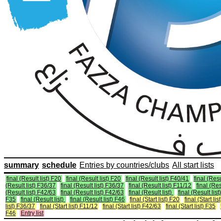
summary
schedule
Entries by countries/clubs
All start lists
final (Result list) F20
final (Result list) F20
final (Result list) F40/41
final (Resu
(Result list) F36/37
final (Result list) F36/37
final (Result list) F11/12
final (Res
(Result list) F42/63
final (Result list) F42/63
final (Result list)
final (Result list
F35
final (Result list)
final (Result list) F46
final (Start list) F20
final (Start li
list) F36/37
final (Start list) F11/12
final (Start list) F42/63
final (Start list) F35
F46
Entry list