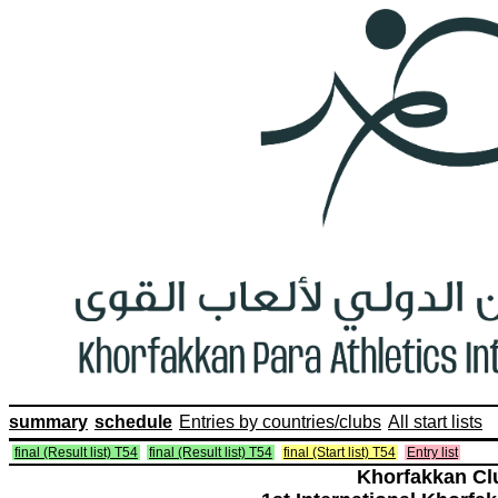
summary
schedule
Entries by countries/clubs
All start lists
final (Result list) T54
final (Result list) T54
final (Start list) T54
Entry list
Khorfakkan Cl