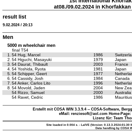
1st International Khorfa
at08./09.02.2024 in Khorfakkan
result list
9.02.2024 / 20:13
Men
5000 m wheelchair men
final T54
1.
54 Hug, Marcel
1986
Switzerl
2.
54 Higuchi, Masayuki
1979
Japan
3.
54 Daurat, Thibault
2003
France
4.
54 Yoshida, Ryota
1981
Japan
5.
54 Schipper, Geert
1977
Netherla
6.
54 Cassidy, Josh
1984
Canada
7.
54 Anker, Carlos Lito
1996
Netherla
8.
54 Movold, Jaden
2004
New Zea
54 Rizzo, Samuel
2000
Australia
54 Ravet, Cedric
1986
Mauritius
Erstellt mit COSA WIN 3.3.9.4 -- COSA-Software, Bergg
eMail: renziesoft@aol.com Home-Page:
Lizenz für: Team Th
Site loaded in 0.004 s. - LaIVE (Version: 0.13.3.2024-01-30 
Data handling by COSA W